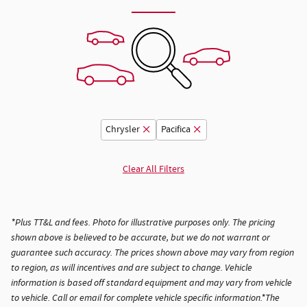
Chrysler
Pacifica
Clear All Filters
*Plus TT&L and fees. Photo for illustrative purposes only. The pricing
shown above is believed to be accurate, but we do not warrant or
guarantee such accuracy. The prices shown above may vary from region
to region, as will incentives and are subject to change. Vehicle
information is based off standard equipment and may vary from vehicle
to vehicle. Call or email for complete vehicle specific information.*The