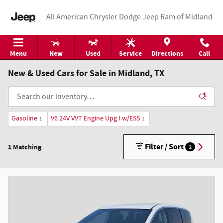
Skip to main content
All American Chrysler Dodge Jeep Ram of Midland
Menu
New
Used
Service
Directions
Call
New & Used Cars for Sale in Midland, TX
Gasoline
V6 24V VVT Engine Upg I w/ESS
1
1
Filter / Sort
1 Matching
2