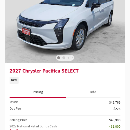
2027 Chrysler Pacifica SELECT
New
Pricing
Info
MSRP
$45,765
Doc Fee
$225
Selling Price
$45,990
2027 National Retail Bonus Cash
- $1,000