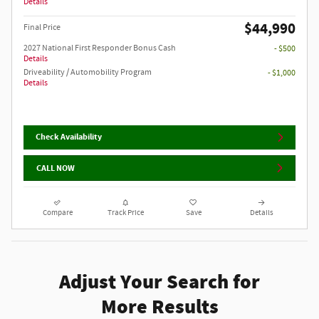
Details
$44,990
Final Price
2027 National First Responder Bonus Cash
- $500
Details
Driveability / Automobility Program
- $1,000
Details
Check Availability
CALL NOW
Compare
Track Price
Save
Details
Adjust Your Search for
More Results