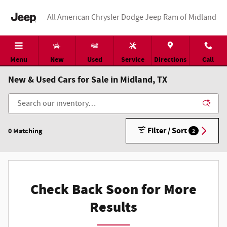
Skip to main content
All American Chrysler Dodge Jeep Ram of Midland
Menu
New
Used
Service
Directions
Call
New & Used Cars for Sale in Midland, TX
Filter / Sort
0 Matching
2
Check Back Soon for More
Results