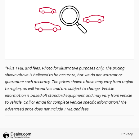
*Plus TT&L and fees. Photo for illustrative purposes only. The pricing
shown above is believed to be accurate, but we do not warrant or
guarantee such accuracy. The prices shown above may vary from region
to region, as will incentives and are subject to change. Vehicle
information is based off standard equipment and may vary from vehicle
to vehicle. Call or email for complete vehicle specific information.*The
advertised price does not include TT&L and fees
Privacy