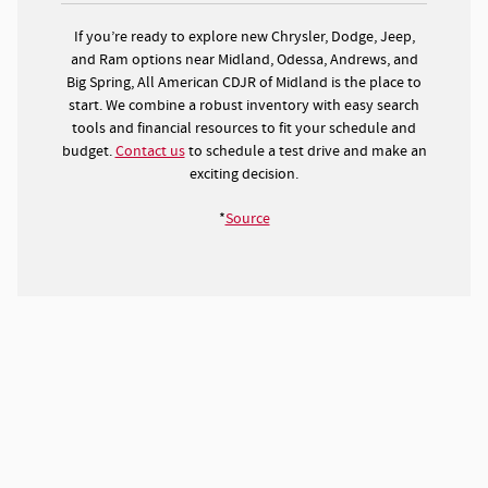
If you’re ready to explore new Chrysler, Dodge, Jeep,
and Ram options near Midland, Odessa, Andrews, and
Big Spring, All American CDJR of Midland is the place to
start. We combine a robust inventory with easy search
tools and financial resources to fit your schedule and
budget.
Contact us
to schedule a test drive and make an
exciting decision.
*
Source