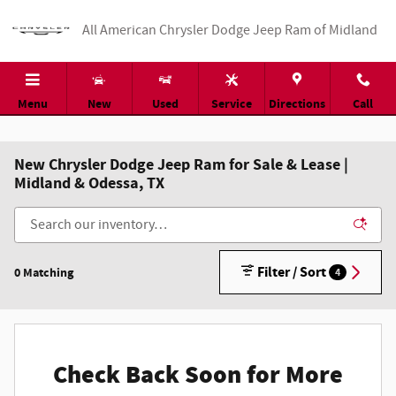
Skip to main content
All American Chrysler Dodge Jeep Ram of Midland
Menu
New
Used
Service
Directions
Call
New Chrysler Dodge Jeep Ram for Sale & Lease |
Midland & Odessa, TX
Filter / Sort
0 Matching
4
Check Back Soon for More