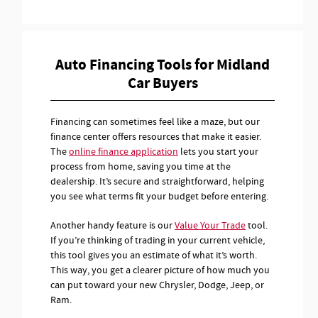
Auto Financing Tools for Midland
Car Buyers
Financing can sometimes feel like a maze, but our
finance center offers resources that make it easier.
The
online finance application
lets you start your
process from home, saving you time at the
dealership. It’s secure and straightforward, helping
you see what terms fit your budget before entering.
Another handy feature is our
Value Your Trade
tool.
If you’re thinking of trading in your current vehicle,
this tool gives you an estimate of what it’s worth.
This way, you get a clearer picture of how much you
can put toward your new Chrysler, Dodge, Jeep, or
Ram.