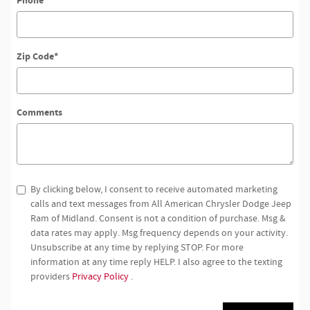
Phone
Zip Code
*
Comments
By clicking below, I consent to receive automated marketing
calls and text messages from All American Chrysler Dodge Jeep
Ram of Midland. Consent is not a condition of purchase. Msg &
data rates may apply. Msg frequency depends on your activity.
Unsubscribe at any time by replying STOP. For more
information at any time reply HELP. I also agree to the texting
providers
Privacy Policy
.