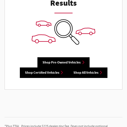
Results
Shop Pre-Owned Vehicles
Shop Certified Vehicles
Shop All Vehicles
*Plus TT&L. Prices include $225 dealer doc fee. Does not include optional