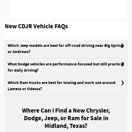
New CDJR Vehicle FAQs
Which Jeep models are best for off-road driving near Big Spring
or Andrews?
What Dodge vehicles are performance-focused but still practical
for daily driving?
Which Ram trucks are best for towing and work use around
Lamesa or Odessa?
Where Can I Find a New Chrysler,
Dodge, Jeep, or Ram for Sale in
Midland, Texas?