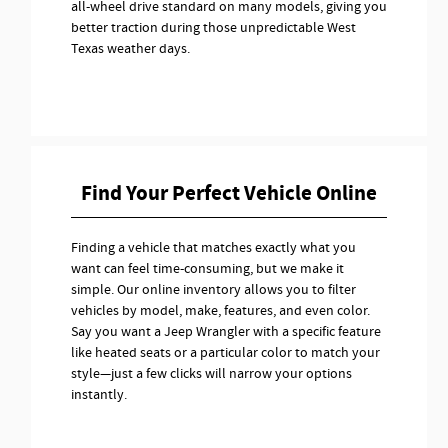
all-wheel drive standard on many models, giving you
better traction during those unpredictable West
Texas weather days.
Find Your Perfect Vehicle Online
Finding a vehicle that matches exactly what you
want can feel time-consuming, but we make it
simple. Our online inventory allows you to filter
vehicles by model, make, features, and even color.
Say you want a Jeep Wrangler with a specific feature
like heated seats or a particular color to match your
style—just a few clicks will narrow your options
instantly.