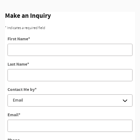
Make an Inquiry
* Indicates a required field
First Name
*
Last Name
*
Contact Me by
*
Email
*