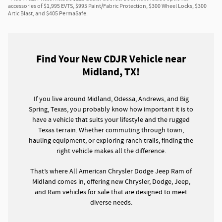
accessories of $1,995 EVTS, $995 Paint/Fabric Protection, $300 Wheel Locks, $300
Artic Blast, and $405 PermaSafe.
Find Your New CDJR Vehicle near
Midland, TX!
If you live around Midland, Odessa, Andrews, and Big
Spring, Texas, you probably know how important it is to
have a vehicle that suits your lifestyle and the rugged
Texas terrain. Whether commuting through town,
hauling equipment, or exploring ranch trails, finding the
right vehicle makes all the difference.
That’s where All American Chrysler Dodge Jeep Ram of
Midland comes in, offering new Chrysler, Dodge, Jeep,
and Ram vehicles for sale that are designed to meet
diverse needs.