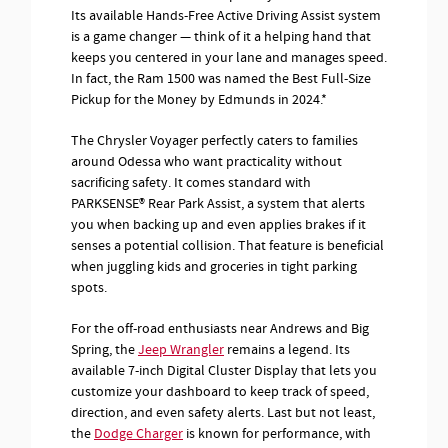
Its available Hands-Free Active Driving Assist system
is a game changer — think of it a helping hand that
keeps you centered in your lane and manages speed.
In fact, the Ram 1500 was named the Best Full-Size
Pickup for the Money by Edmunds in 2024.*
The Chrysler Voyager perfectly caters to families
around Odessa who want practicality without
sacrificing safety. It comes standard with
PARKSENSE® Rear Park Assist, a system that alerts
you when backing up and even applies brakes if it
senses a potential collision. That feature is beneficial
when juggling kids and groceries in tight parking
spots.
For the off-road enthusiasts near Andrews and Big
Spring, the
Jeep Wrangler
remains a legend. Its
available 7-inch Digital Cluster Display that lets you
customize your dashboard to keep track of speed,
direction, and even safety alerts. Last but not least,
the
Dodge Charger
is known for performance, with