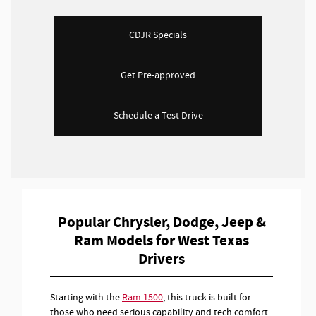
CDJR Specials
Get Pre-approved
Schedule a Test Drive
Popular Chrysler, Dodge, Jeep &
Ram Models for West Texas
Drivers
Starting with the
Ram 1500
, this truck is built for
those who need serious capability and tech comfort.