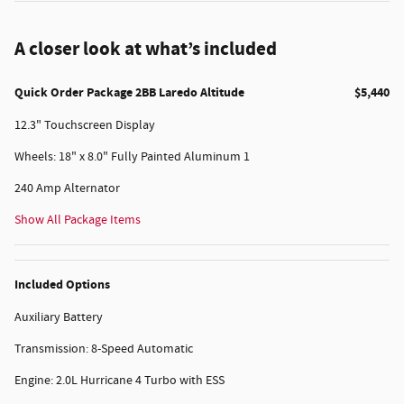
A closer look at what’s included
Quick Order Package 2BB Laredo Altitude
$5,440
12.3" Touchscreen Display
Wheels: 18" x 8.0" Fully Painted Aluminum 1
240 Amp Alternator
Show All Package Items
Included Options
Auxiliary Battery
Transmission: 8-Speed Automatic
Engine: 2.0L Hurricane 4 Turbo with ESS