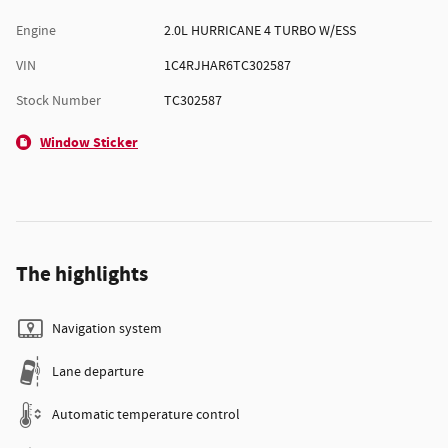
Engine
2.0L HURRICANE 4 TURBO W/ESS
VIN
1C4RJHAR6TC302587
Stock Number
TC302587
Window Sticker
The highlights
Navigation system
Lane departure
Automatic temperature control