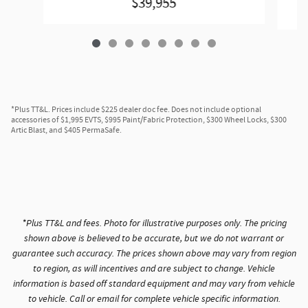
$39,955
*Plus TT&L. Prices include $225 dealer doc fee. Does not include optional
accessories of $1,995 EVTS, $995 Paint/Fabric Protection, $300 Wheel Locks, $300
Artic Blast, and $405 PermaSafe.
*Plus TT&L and fees. Photo for illustrative purposes only. The pricing
shown above is believed to be accurate, but we do not warrant or
guarantee such accuracy. The prices shown above may vary from region
to region, as will incentives and are subject to change. Vehicle
information is based off standard equipment and may vary from vehicle
to vehicle. Call or email for complete vehicle specific information.