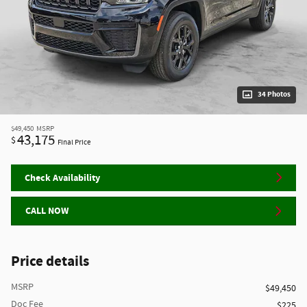
34 Photos
$49,450
MSRP
43,175
$
Final Price
Check Availability
CALL NOW
Price details
MSRP
$49,450
Doc Fee
$225