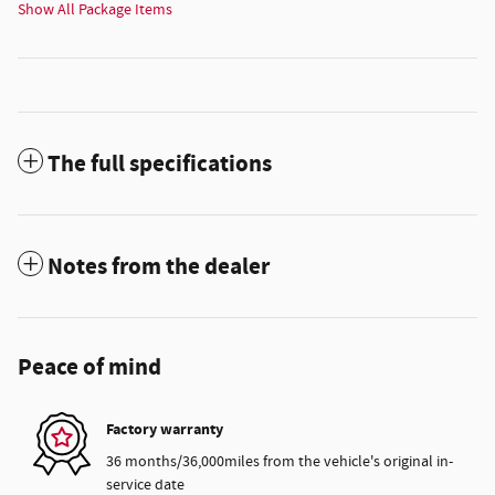
Show All Package Items
The full specifications
Notes from the dealer
Peace of mind
Factory warranty
36 months/36,000miles from the vehicle's original in-
service date