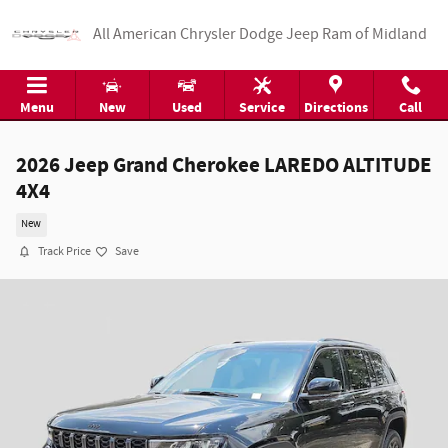
Skip to main content
All American Chrysler Dodge Jeep Ram of Midland
Menu
New
Used
Service
Directions
Call
2026 Jeep Grand Cherokee LAREDO ALTITUDE
4X4
New
Track Price
Save