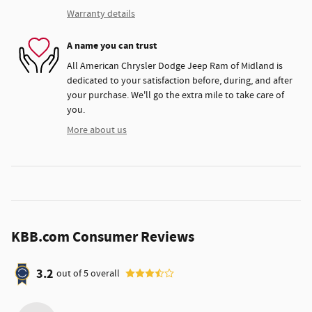
Warranty details
A name you can trust
All American Chrysler Dodge Jeep Ram of Midland is
dedicated to your satisfaction before, during, and after
your purchase. We'll go the extra mile to take care of
you.
More about us
KBB.com Consumer Reviews
3.2
out of
5
overall