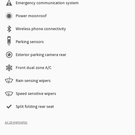
Emergency communication system
Power moonroof
Wireless phone connectivity
Parking sensors
Exterior parking camera rear
Front dual zone A/C
Rain sensing wipers
Speed sensitive wipers
Split folding rear seat
All 25 Highlights