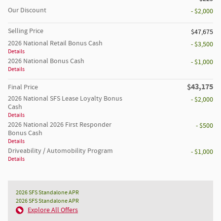
Our Discount
- $2,000
Selling Price
$47,675
2026 National Retail Bonus Cash
- $3,500
Details
2026 National Bonus Cash
- $1,000
Details
$43,175
Final Price
2026 National SFS Lease Loyalty Bonus
- $2,000
Cash
Details
2026 National 2026 First Responder
- $500
Bonus Cash
Details
Driveability / Automobility Program
- $1,000
Details
2026 SFS Standalone APR
2026 SFS Standalone APR
Explore All Offers