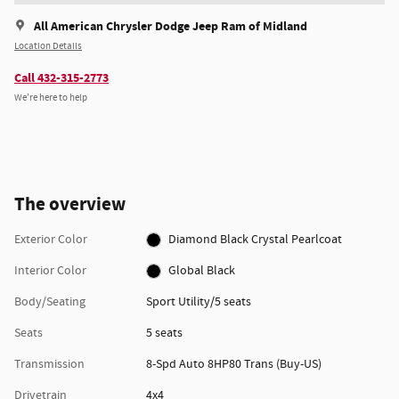
All American Chrysler Dodge Jeep Ram of Midland
Location Details
Call 432-315-2773
We’re here to help
The overview
Exterior Color
Diamond Black Crystal Pearlcoat
Interior Color
Global Black
Body/Seating
Sport Utility/5 seats
Seats
5 seats
Transmission
8-Spd Auto 8HP80 Trans (Buy-US)
Drivetrain
4x4