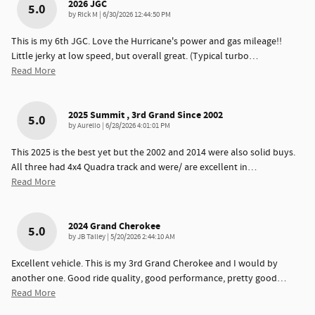
2026 JGC
5.0
on
by
Rick M
|
6/30/2026 12:44:50 PM
This is my 6th JGC. Love the Hurricane's power and gas mileage!!
Little jerky at low speed, but overall great. (Typical turbo
…
Read More
2025 Summit , 3rd Grand Since 2002
5.0
on
by
Aurelio
|
6/28/2026 4:01:01 PM
This 2025 is the best yet but the 2002 and 2014 were also solid buys.
All three had 4x4 Quadra track and were/ are excellent in
…
Read More
2024 Grand Cherokee
5.0
on
by
JB Talley
|
5/20/2026 2:44:10 AM
Excellent vehicle. This is my 3rd Grand Cherokee and I would by
another one. Good ride quality, good performance, pretty good
…
Read More