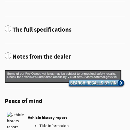
The full specifications
Notes from the dealer
Peace of mind
Vehicle history report
Title information