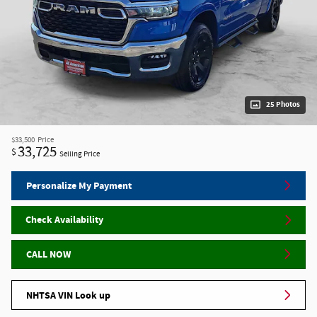
25 Photos
$33,500
Price
33,725
$
Selling Price
Personalize My Payment
Check Availability
CALL NOW
NHTSA VIN Look up