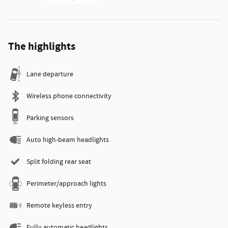
The highlights
Lane departure
Wireless phone connectivity
Parking sensors
Auto high-beam headlights
Split folding rear seat
Perimeter/approach lights
Remote keyless entry
Fully automatic headlights