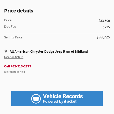
Price details
Price
$33,500
Doc Fee
$225
$33,725
Selling Price
All American Chrysler Dodge Jeep Ram of Midland
Location Details
Call 432-315-2773
We’re here to help