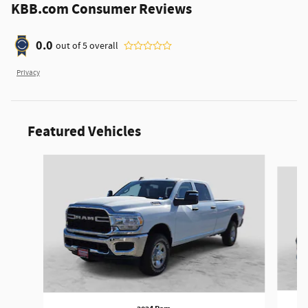
KBB.com Consumer Reviews
0.0
out of
5
overall
Privacy
Featured Vehicles
Slide 1 of 6