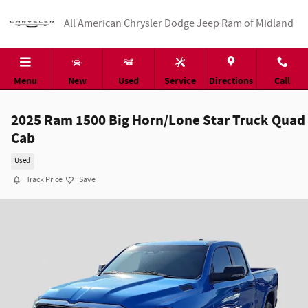
Skip to main content
All American Chrysler Dodge Jeep Ram of Midland
Menu
New
Used
Service
Directions
Call
2025 Ram 1500 Big Horn/Lone Star Truck Quad
Cab
Used
Track Price
Save