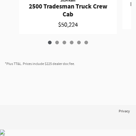
2024 Ram
Pa
2500 Tradesman Truck Crew
Cab
$50,224
*Plus TT&L. Prices include $225 dealer doc fee.
Privacy