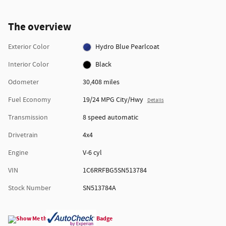
The overview
Exterior Color
Hydro Blue Pearlcoat
Interior Color
Black
Odometer
30,408 miles
Fuel Economy
19/24 MPG City/Hwy
Details
Transmission
8 speed automatic
Drivetrain
4x4
Engine
V-6 cyl
VIN
1C6RRFBG5SN513784
Stock Number
SN513784A