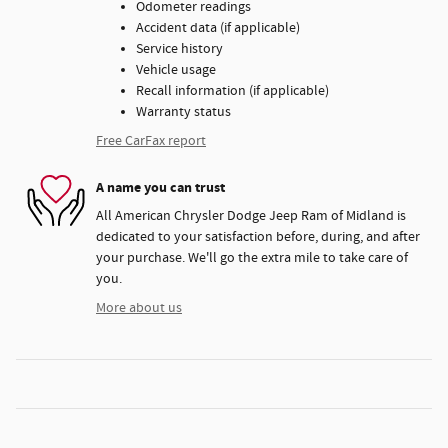
Odometer readings
Accident data (if applicable)
Service history
Vehicle usage
Recall information (if applicable)
Warranty status
Free CarFax report
A name you can trust
All American Chrysler Dodge Jeep Ram of Midland is
dedicated to your satisfaction before, during, and after
your purchase. We'll go the extra mile to take care of
you.
More about us