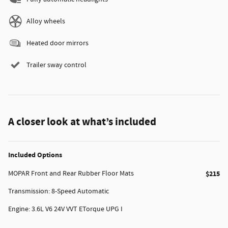
Alloy wheels
Heated door mirrors
Trailer sway control
A closer look at what’s included
Included Options
MOPAR Front and Rear Rubber Floor Mats
$215
Transmission: 8-Speed Automatic
Engine: 3.6L V6 24V VVT ETorque UPG I