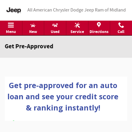
Skip to main content
All American Chrysler Dodge Jeep Ram of Midland
Menu
New
Used
Service
Directions
Call
Get Pre-Approved