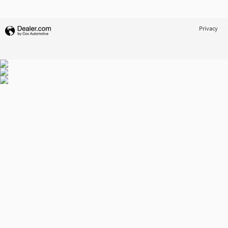
Privacy