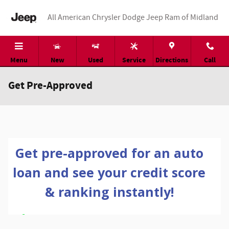
Skip to main content
All American Chrysler Dodge Jeep Ram of Midland
Menu
New
Used
Service
Directions
Call
Get Pre-Approved