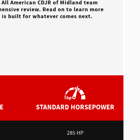
e
All American CDJR of Midland
team
hensive review. Read on to learn more
is built for whatever comes next.
E
STANDARD HORSEPOWER
285 HP