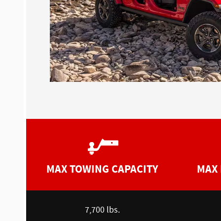
MAX TOWING CAPACITY
MAX 
7,700 lbs.