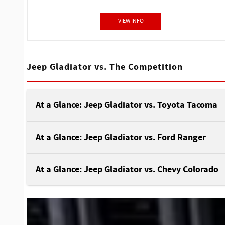
VIEW INFO
Jeep Gladiator vs. The Competition
At a Glance: Jeep Gladiator vs. Toyota Tacoma
At a Glance: Jeep Gladiator vs. Ford Ranger
At a Glance: Jeep Gladiator vs. Chevy Colorado
Consider adding the Jeep Gladiator or the Toyot
Tacoma to your driveway to make all your off-
roading dreams come true. These powerhouse
Jeep and Ford are classic rivals, especially
pickups have the agility, tools, and technology t
regarding the Gladiator and the Ranger. Both