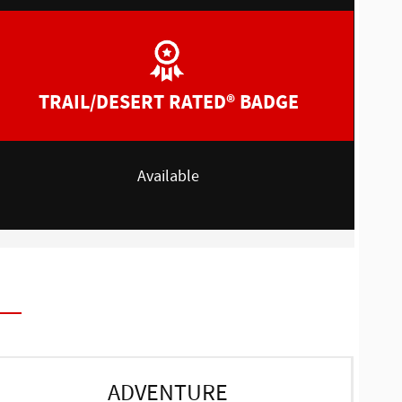
TRAIL/DESERT RATED® BADGE
Available
ADVENTURE