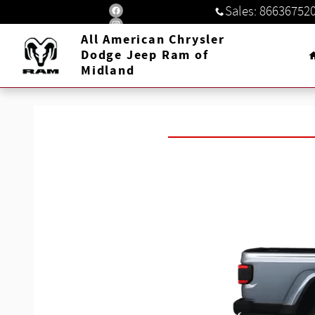
Jeep Gladiator
Skip to main content
Sales
:
86636752
All American Chrysler
Dodge Jeep Ram of
Midland