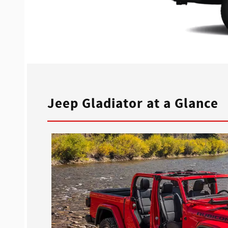
Jeep Gladiator at a Glance