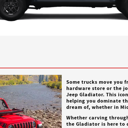
Some trucks move you fr
hardware store or the jo
Jeep Gladiator. This ico
helping you dominate the
dream of, whether in
Mi
Whether carving throug
the Gladiator is here to