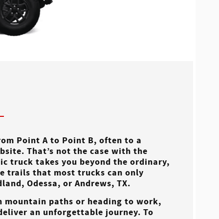
om Point A to Point B, often to a
bsite. That’s not the case with the
nic truck takes you beyond the ordinary,
 trails that most trucks can only
dland, Odessa, or Andrews, TX
.
h mountain paths or heading to work,
 deliver an unforgettable journey. To