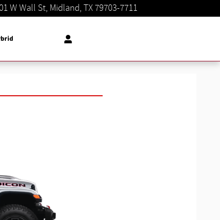
01 W Wall St
Midland
,
TX
79703-7711
Today: 8:30 am - 8:00 pm
brid