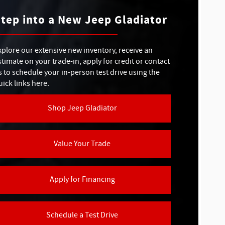
Colorado
APACITY
7,500 lbs.
tep into a New Jeep Gladiator
RIVE
Available
SERT RATED®
CHSCREEN
No
11.3 in.
xplore our extensive new inventory, receive an
stimate on your trade-in, apply for credit or contact
ELS
BLE
4
s to schedule your in-person test drive using the
No
NDSHIELD
uick links here.
Shop Jeep Gladiator
KER SYSTEM
Not Offered
Value Your Trade
Apply for Financing
Schedule a Test Drive