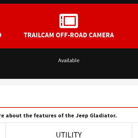
D
TRAILCAM OFF-ROAD CAMERA
Available
s
e about the features of the Jeep Gladiator.
UTILITY