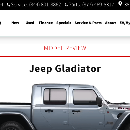
04
Service
:
(844) 801-8862
Parts
:
(877) 469-5317
38
Home
New
Used
Finance
Specials
Service & Parts
About
EV/Hy
MODEL REVIEW
Jeep Gladiator