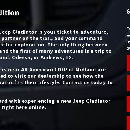
Gladiator
vs
MAX TOWING C
7,700 lbs.
S
dition
f
4-WHEEL D
Standard
TRAIL RATED®/DE
STANDARD TOU
y
Yes
12.3 in.
BADGE
SIZE
es.
E
e
Jeep Gladiator is your ticket to adventure,
e
 partner on the trail, and your command
TRIM LEV
REMOVA
6
u
er for exploration. The only thing between
Yes
ROOF/DOORS/WI
q
and the first of many adventures is a trip to
and, Odessa, or Andrews, TX
.
REMOVABLE SPEA
Available
ers near
All American CDJR of Midland
are
ted to visit our dealership to see how the
iator fits their lifestyle. Contact us today to
ward with experiencing a new Jeep Gladiator
 right here online.