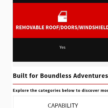
REMOVABLE ROOF/DOORS/WINDSHIEL
Yes
Built for Boundless Adventure
Explore the categories below to discover mor
CAPABILITY