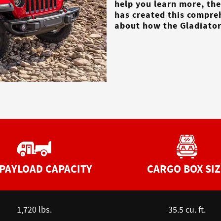
help you learn more, th
has created this compre
about how the Gladiator 
PAYLOAD CAPACITY
CARGO BOX SIZ
1,720 lbs.
35.5 cu. ft.