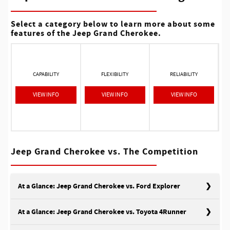
Select a category below to learn more about some
features of the Jeep Grand Cherokee.
CAPABILITY
FLEXIBILITY
RELIABILITY
VIEW INFO
VIEW INFO
VIEW INFO
Jeep Grand Cherokee vs. The Competition
At a Glance: Jeep Grand Cherokee vs. Ford Explorer
At a Glance: Jeep Grand Cherokee vs. Toyota 4Runner