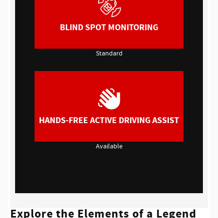
BLIND SPOT MONITORING
Standard
HANDS-FREE ACTIVE DRIVING ASSIST
Available
Explore the Elements of a Legend