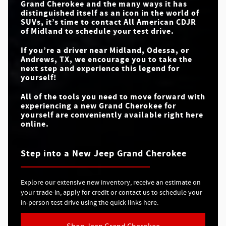
Grand Cherokee and the many ways it has
NIGHT VISION
Available
N/A
CAMERA
distinguished itself as an icon in the world of
SUVs, it’s time to contact
All American CDJR
of Midland
to schedule your test drive.
If you’re a driver near
Midland, Odessa, or
Andrews, TX
, we encourage you to take the
next step and experience this legend for
yourself!
All of the tools you need to move forward with
experiencing a new Grand Cherokee for
yourself are conveniently available right here
online.
Step into a New Jeep Grand Cherokee
Explore our extensive new inventory, receive an estimate on
your trade-in, apply for credit or contact us to schedule your
in-person test drive using the quick links here.