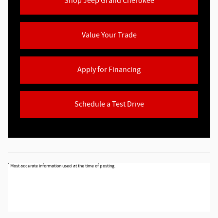
Shop Jeep Grand Cherokee
Value Your Trade
Apply for Financing
Schedule a Test Drive
*
Most accurate information used at the time of posting.