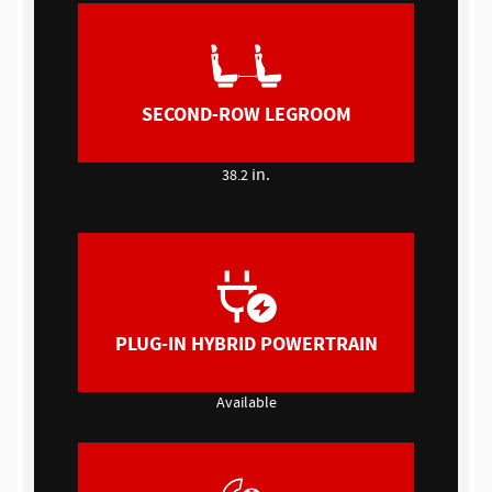
SECOND-ROW LEGROOM
in.
38.2
PLUG-IN HYBRID POWERTRAIN
Available