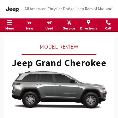
Jeep Grand Cherokee
Skip to main content
All American Chrysler Dodge Jeep Ram of Midland
Menu
New
Used
Service
Directions
Call
MODEL REVIEW
Jeep Grand Cherokee