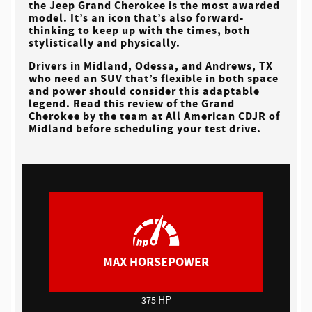
the Jeep Grand Cherokee is the most awarded
model. It’s an icon that’s also forward-
thinking to keep up with the times, both
stylistically and physically.
Drivers in
Midland, Odessa, and Andrews, TX
who need an SUV that’s flexible in both space
and power should consider this adaptable
legend. Read this review of the Grand
Cherokee by the team at
All American CDJR of
Midland
before scheduling your test drive.
MAX HORSEPOWER
HP
375