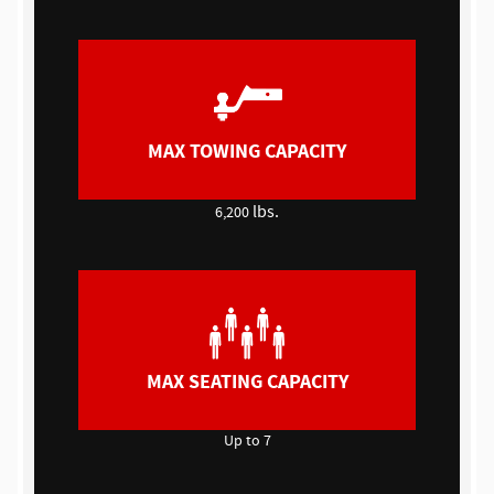
MAX TOWING CAPACITY
lbs.
6,200
MAX SEATING CAPACITY
Up to 7