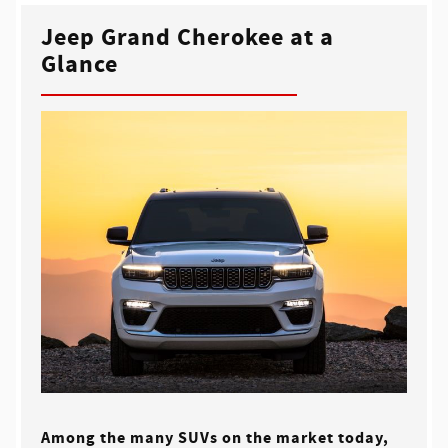
Jeep Grand Cherokee at a
Glance
Among the many SUVs on the market today,