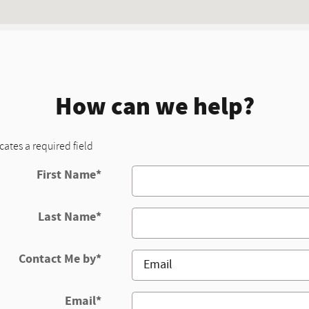
How can we help?
icates a required field
First Name
*
Last Name
*
Contact Me by
*
Email
*