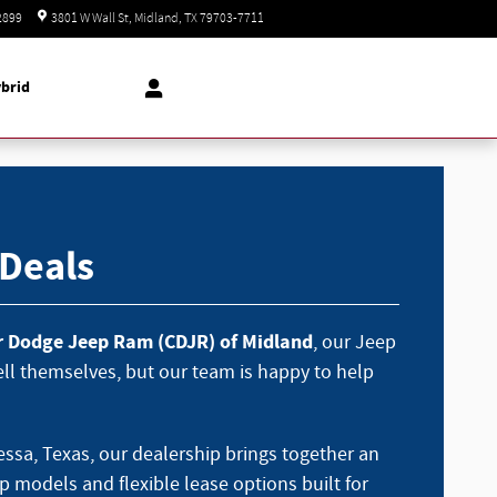
Today: 8:30 am - 8:00 pm
2899
3801 W Wall St
Midland
,
TX
79703-7711
brid
 Deals
er Dodge Jeep Ram (CDJR) of Midland
, our Jeep
sell themselves, but our team is happy to help
ssa, Texas, our dealership brings together an
p models and flexible lease options built for