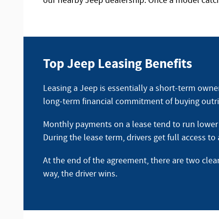
our nearby Jeep dealership. Once a model catche
Top Jeep Leasing Benefits
Leasing a Jeep is essentially a short-term owne
long-term financial commitment of buying outri
Monthly payments on a lease tend to run lower t
During the lease term, drivers get full access t
At the end of the agreement, there are two clea
way, the driver wins.