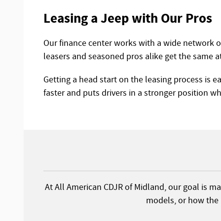
Leasing a Jeep with Our Pros
Our finance center works with a wide network of 
leasers and seasoned pros alike get the same a
Getting a head start on the leasing process is e
faster and puts drivers in a stronger position whe
At All American CDJR of Midland, our goal is mat
models, or how the