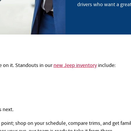
drivers who want a grea
e on it. Standouts in our
new Jeep inventory
include:
s next.
g point; shop on your schedule, compare trims, and get famil