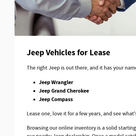
Jeep Vehicles for Lease
The right Jeep is out there, and it has your nam
Jeep Wrangler
Jeep Grand Cherokee
Jeep Compass
Lease one, love it for a few years, and see what'
Browsing our online inventory is a solid startin