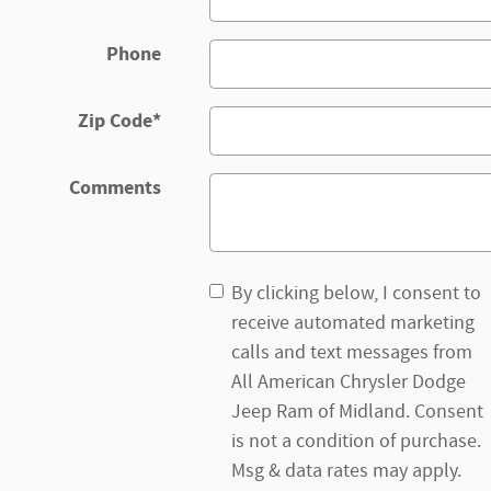
Phone
Zip Code
*
Comments
By clicking below, I consent to
receive automated marketing
calls and text messages from
All American Chrysler Dodge
Jeep Ram of Midland. Consent
is not a condition of purchase.
Msg & data rates may apply.