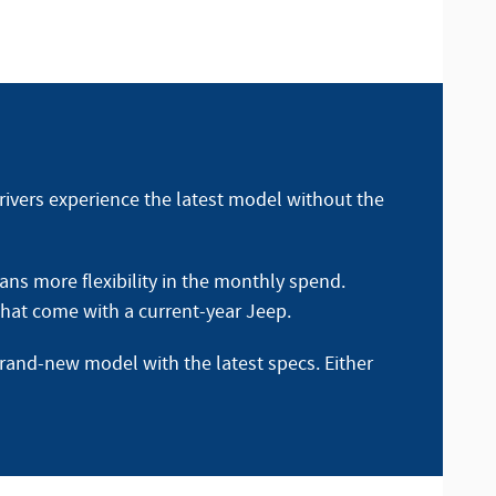
rivers experience the latest model without the
ns more flexibility in the monthly spend.
 that come with a current-year Jeep.
brand-new model with the latest specs. Either