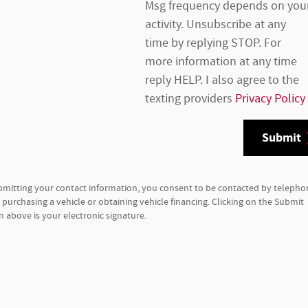
Msg frequency depends on you
activity. Unsubscribe at any
time by replying STOP. For
more information at any time
reply HELP. I also agree to the
texting providers
Privacy Policy
Submit
bmitting your contact information, you consent to be contacted by telepho
purchasing a vehicle or obtaining vehicle financing. Clicking on the Submit
 above is your electronic signature.