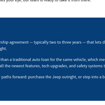
s your eye, our team is ready to take it from there.
rship agreement — typically two to three years — that lets d
ght.
han a traditional auto loan for the same vehicle, which mea
o all the newest features, tech upgrades, and safety systems
r paths forward: purchase the Jeep outright, or step into a 