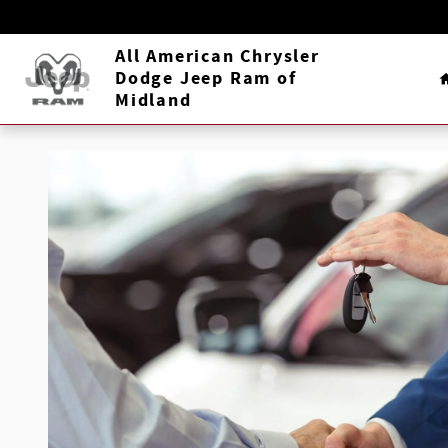
Jeep Lease Deals
Skip to main content
All American Chrysler
Dodge Jeep Ram of
Midland