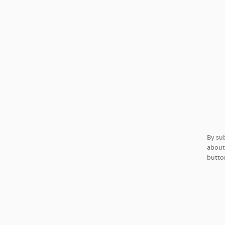
By su
about 
button