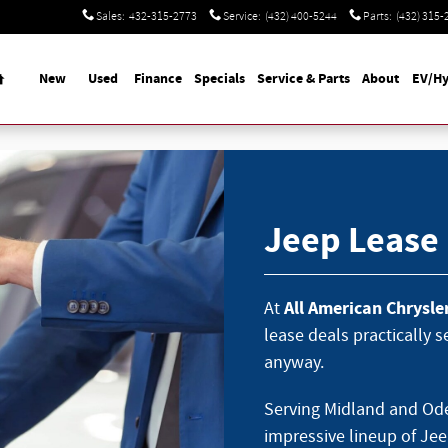
Sales
:
432-315-2773
Service
:
(432) 400-5244
Parts
:
(432) 315-
Home
New
Used
Finance
Specials
Service & Parts
About
EV/Hy
Jeep Lease
All American Chrysl
At
lease deals practically 
anyway.
Serving Midland and Ode
impressive lineup of Jee