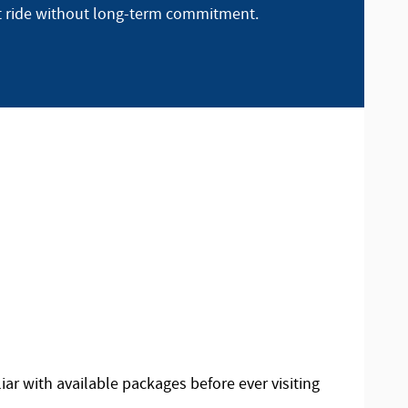
t ride without long-term commitment.
iar with available packages before ever visiting