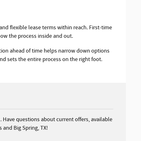
and flexible lease terms within reach. First-time
ow the process inside and out.
ation ahead of time helps narrow down options
and sets the entire process on the right foot.
s. Have questions about current offers, available
 and Big Spring, TX!