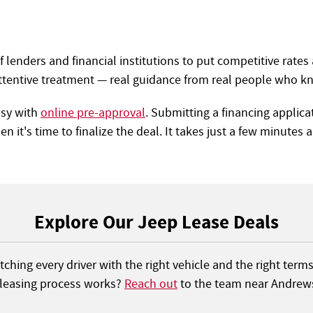
lenders and financial institutions to put competitive rates 
ttentive treatment — real guidance from real people who kn
asy with
online pre-approval
. Submitting a financing applic
n it's time to finalize the deal. It takes just a few minutes 
Explore Our Jeep Lease Deals
ching every driver with the right vehicle and the right term
 leasing process works?
Reach out
to the team near Andrews