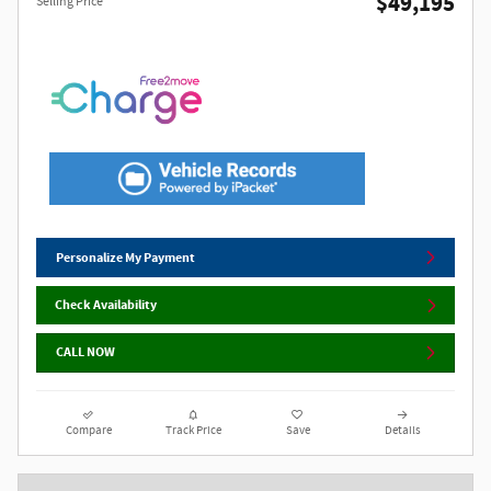
$49,195
Selling Price
Personalize My Payment
Check Availability
CALL NOW
Compare
Track Price
Save
Details