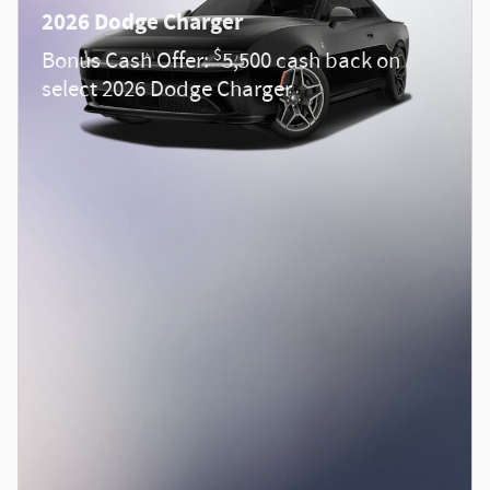
2026 Dodge Charger
$
Bonus Cash Offer:
5,500 cash back on
select 2026 Dodge Charger