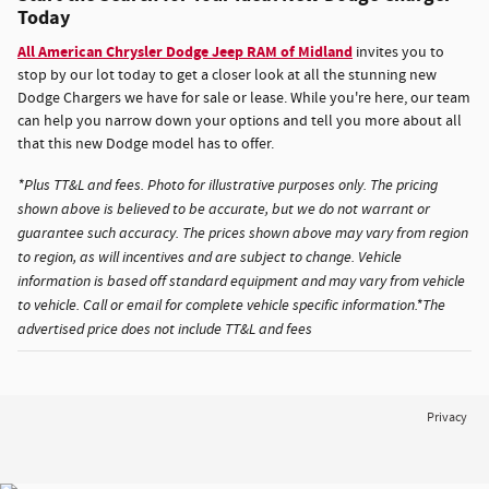
Today
All American Chrysler Dodge Jeep RAM of Midland
invites you to
stop by our lot today to get a closer look at all the stunning new
Dodge Chargers we have for sale or lease. While you're here, our team
can help you narrow down your options and tell you more about all
that this new Dodge model has to offer.
*Plus TT&L and fees. Photo for illustrative purposes only. The pricing
shown above is believed to be accurate, but we do not warrant or
guarantee such accuracy. The prices shown above may vary from region
to region, as will incentives and are subject to change. Vehicle
information is based off standard equipment and may vary from vehicle
to vehicle. Call or email for complete vehicle specific information.*The
advertised price does not include TT&L and fees
Privacy