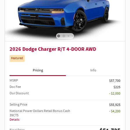
2026 Dodge Charger R/T 4-DOOR AWD
Featured
Pricing
Info
MSRP
$57,700
Doc Fee
$225
Our Discount
- $2,000
Selling Price
$55,925
National Power Dollars Retail Bonus Cash
- $4,200
39CT5
Details