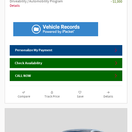
Driveability / Automobility Program
- $1,000
Details
Personalize My Payment
Check Availability
CALL NOW
Compare
Track Price
Save
Details