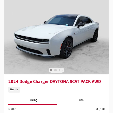
2024 Dodge Charger DAYTONA SCAT PACK AWD
Electric
Pricing
Info
MSRP
$85,170