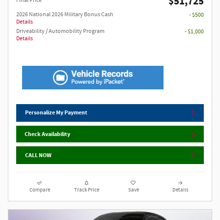
$51,725
Final Price
2026 National 2026 Military Bonus Cash
- $500
Details
Driveability / Automobility Program
- $1,000
Details
Personalize My Payment
Check Availability
CALL NOW
Compare
Track Price
Save
Details