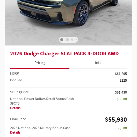
2026 Dodge Charger SCAT PACK 4-DOOR AWD
Pricing
Info
MSRP
$61,205
Doc Fee
$225
Selling Price
$61,430
National Power Dollars Retail Bonus Cash
- $5,500
39CT5
Details
$55,930
Final Price
2026 National 2026 Military Bonus Cash
- $500
Details