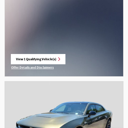
View 1 Qualifying Vehicle(s)
open in same tab
Offer Details and Disclaimers
Open Incentive Modal