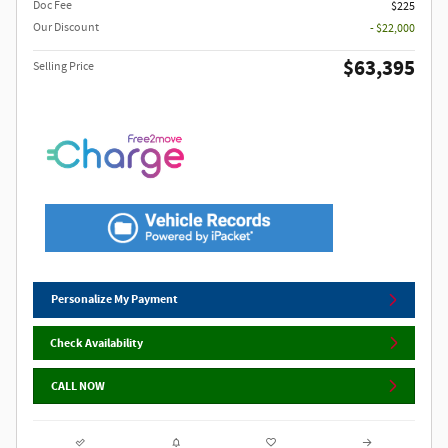
Doc Fee
$225
Our Discount
- $22,000
$63,395
Selling Price
Personalize My Payment
Check Availability
CALL NOW