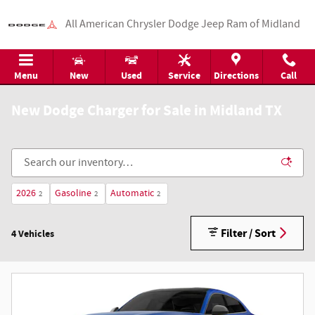
Skip to main content
All American Chrysler Dodge Jeep Ram of Midland
Menu
New
Used
Service
Directions
Call
New Dodge Charger for Sale in Midland TX
2026
Gasoline
Automatic
2
2
2
Filter / Sort
4 Vehicles