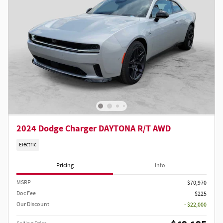
2024 Dodge Charger DAYTONA R/T AWD
Electric
Pricing
Info
MSRP
$70,970
Doc Fee
$225
Our Discount
- $22,000