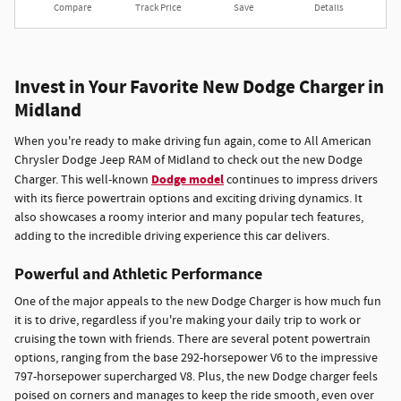
Compare
Track Price
Save
Details
Invest in Your Favorite New Dodge Charger in
Midland
When you're ready to make driving fun again, come to All American
Chrysler Dodge Jeep RAM of Midland to check out the new Dodge
Dodge model
Charger. This well-known
continues to impress drivers
with its fierce powertrain options and exciting driving dynamics. It
also showcases a roomy interior and many popular tech features,
adding to the incredible driving experience this car delivers.
Powerful and Athletic Performance
One of the major appeals to the new Dodge Charger is how much fun
it is to drive, regardless if you're making your daily trip to work or
cruising the town with friends. There are several potent powertrain
options, ranging from the base 292-horsepower V6 to the impressive
797-horsepower supercharged V8. Plus, the new Dodge charger feels
poised on corners and manages to keep the ride smooth, even over