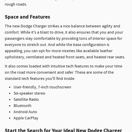
rough roads.
Space and Features
The new Dodge Charger strikes a nice balance between agility and
comfort. While it's a blast to drive, it also ensures that you and your
passengers stay comfortable by providing tons of interior space for
everyone to stretch out. And while the base configuration is
appealing, you can opt for more niceties like available leather
upholstery, ventilated and heated front seats, and heated rear seats.
It also comes loaded with intuitive tech features to make your time
on the road more convenient and safer. These are some of the
standard tech features you'll find inside:
User-friendly, 7-inch touchscreen
Six-speaker stereo
Satellite Radio
Bluetooth
Android Auto
Apple CarPlay
Start the Search for Your Ideal New Dodge Charger