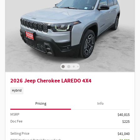
2026 Jeep Cherokee LAREDO 4X4
Hybrid
Pricing
Info
MSRP
$40,815
Doc Fee
$225
Selling Price
$41,040