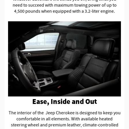
need to succeed with maximum towing power of up to
4,500 pounds when equipped with a 3.2-liter engine.
Ease, Inside and Out
The interior of the Jeep Cherokee is designed to keep you
comfortable in all elements. With available heated
steering wheel and premium leather, climate-controlled