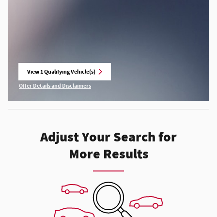
View 1 Qualifying Vehicle(s)
open in same tab
Offer Details and Disclaimers
Open Incentive Modal
Adjust Your Search for
More Results