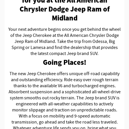
for you at the All American
Chrysler Dodge Jeep Ram of
Midland
Your next adventure begins once you get behind the wheel
of the Jeep Cherokee at the All American Chrysler Dodge
Jeep Ram of Midland. Take the trip from Odessa, Big
Spring or Lamesa and find the dealership that provides
the latest compact Jeep brand SUV.
Going Places!
The new Jeep Cherokee offers unique off-road capability
and outstanding efficiency. Ride easy over rough terrain
thanks to the available V6 and turbocharged engines.
Absorbent suspension and a sophisticated all-wheel-drive
system smooths out rocky terrain. The Jeep brand SUV is
engineered with all-weather capabilities to actively
monitor slippage and traction on unpredictable roads.
With a focus on mobility and 9-speed automatic
transmission, go ahead and take the road less traveled.
Whatever adventure life sends you on, bring what you