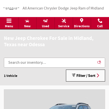
Skip to main content
All American Chrysler Dodge Jeep Ram of Midland
Menu
New
Used
Service
Directions
Call
New Jeep Cherokee For Sale in Midland,
Texas near Odessa
Filter / Sort
1 Vehicle