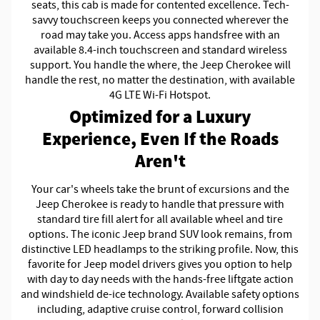
seats, this cab is made for contented excellence. Tech-
savvy touchscreen keeps you connected wherever the
road may take you. Access apps handsfree with an
available 8.4-inch touchscreen and standard wireless
support. You handle the where, the Jeep Cherokee will
handle the rest, no matter the destination, with available
4G LTE Wi-Fi Hotspot.
Optimized for a Luxury
Experience, Even If the Roads
Aren't
Your car's wheels take the brunt of excursions and the
Jeep Cherokee is ready to handle that pressure with
standard tire fill alert for all available wheel and tire
options. The iconic Jeep brand SUV look remains, from
distinctive LED headlamps to the striking profile. Now, this
favorite for Jeep model drivers gives you option to help
with day to day needs with the hands-free liftgate action
and windshield de-ice technology. Available safety options
including, adaptive cruise control, forward collision