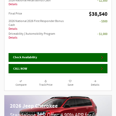
2026 National Retail Bonus Cash
- $2,500
Details
$38,540
Final Price
2026 National 2026 First Responder Bonus
- $500
Cash
Details
Driveability / Automobility Program
- $1,000
Details
Check Availability
CALL NOW
Compare
Track Price
Save
Details
2026 Jeep Cherokee
Standalone APR Offer: 4.90% APR for 84