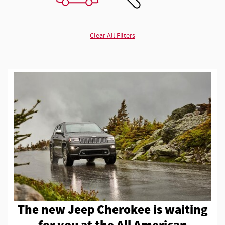
Clear All Filters
The new Jeep Cherokee is waiting