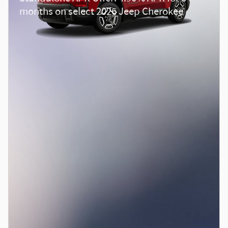
months on select 2026 Jeep Cherokee