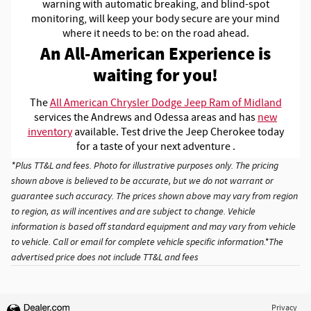
warning with automatic breaking, and blind-spot
monitoring, will keep your body secure are your mind
where it needs to be: on the road ahead.
An All-American Experience is
waiting for you!
The
All American Chrysler Dodge Jeep Ram of Midland
services the Andrews and Odessa areas and has
new
inventory
available. Test drive the Jeep Cherokee today
for a taste of your next adventure .
*Plus TT&L and fees. Photo for illustrative purposes only. The pricing
shown above is believed to be accurate, but we do not warrant or
guarantee such accuracy. The prices shown above may vary from region
to region, as will incentives and are subject to change. Vehicle
information is based off standard equipment and may vary from vehicle
to vehicle. Call or email for complete vehicle specific information.*The
advertised price does not include TT&L and fees
Privacy