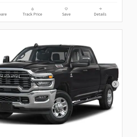
are
Track Price
Save
Details
Next Phot