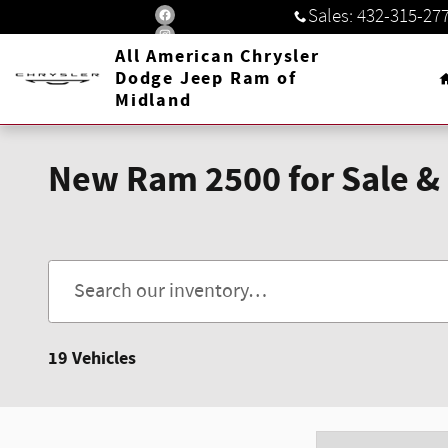
Skip to main content
Sales
:
432-315-27
All American Chrysler
Dodge Jeep Ram of
Midland
New Ram 2500 for Sale & 
19 Vehicles