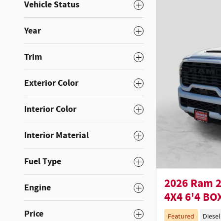
Vehicle Status
Year
Trim
Exterior Color
Interior Color
Interior Material
Fuel Type
2026 Ram 
Engine
4X4 6'4 BO
Price
Featured
Diesel