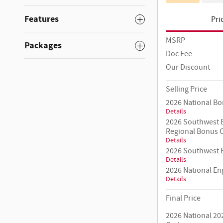
Features
Pri
MSRP
Packages
Doc Fee
Our Discount
Selling Price
2026 National B
Details
2026 Southwest B
Regional Bonus 
Details
2026 Southwest B
Details
2026 National E
Details
Final Price
2026 National 20