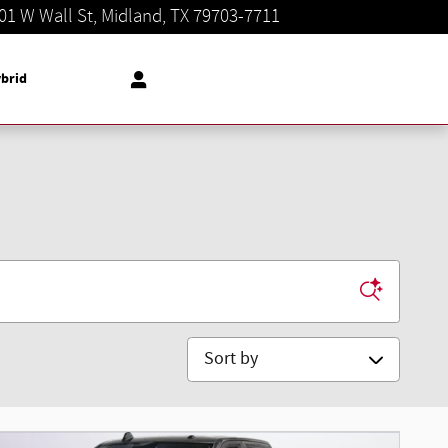
01 W Wall St
Midland
,
TX
79703-7711
Today: 8:30 am - 8:00 pm
brid
Sort by