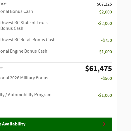
rice
$67,225
ional Bonus Cash
-$2,000
thwest BC State of Texas
-$2,000
 Bonus Cash
thwest BC Retail Bonus Cash
-$750
ional Engine Bonus Cash
-$1,000
$61,475
ce
ional 2026 Military Bonus
-$500
ity / Automobility Program
-$1,000
 Availability