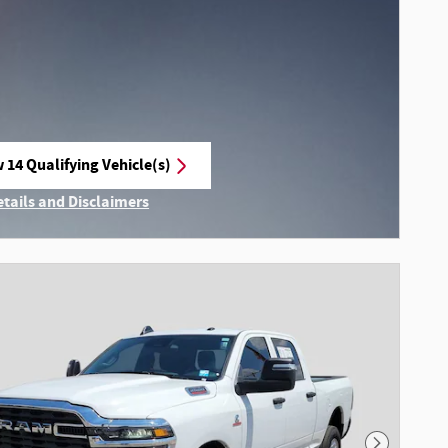
 14 Qualifying Vehicle(s)
n in same tab
etails and Disclaimers
ncentive Modal