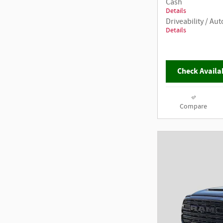
Cash
Details
Driveability / A
Details
Check Availab
Compare