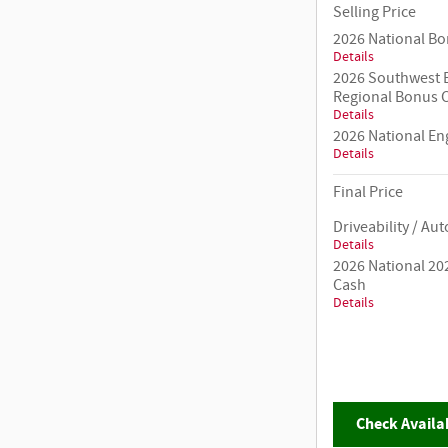
Selling Price
2026 National B
Details
2026 Southwest B
Regional Bonus 
Details
2026 National E
Details
Final Price
Driveability / A
Details
2026 National 20
Cash
Details
Check Availab