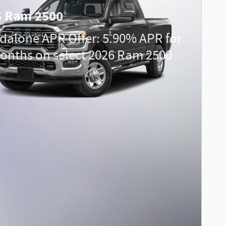
6 Ram 2500
dalone APR Offer: 5.90% APR for
onths on select 2026 Ram 2500