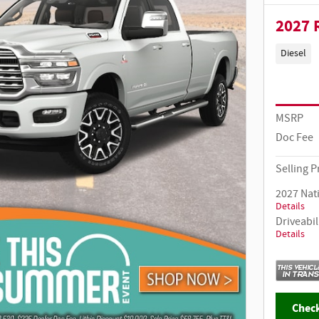
2027 
Diesel
MSRP
Doc Fee
Selling P
2027 Nat
Details
Driveabil
Details
Check