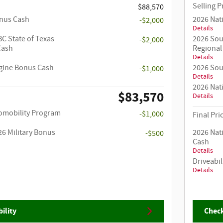
Selling P
$88,570
onus Cash
2026 Nat
-$2,000
Details
C State of Texas
2026 Sou
-$2,000
Cash
Regional
Details
ngine Bonus Cash
2026 Sou
-$1,000
Details
2026 Nat
$83,570
Details
utomobility Program
-$1,000
Final Pri
26 Military Bonus
2026 Nat
-$500
Cash
Details
Driveabil
Details
ility
Check