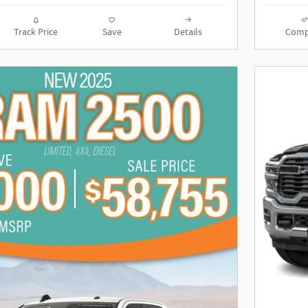
Track Price
Save
Details
Comp