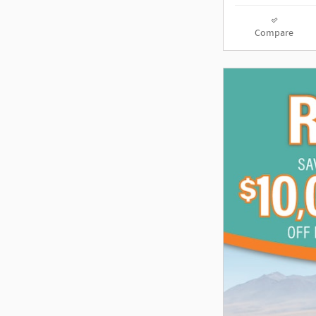
Compare