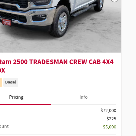
Next Phot
Ram 2500 TRADESMAN CREW CAB 4X4
OX
Diesel
Pricing
Info
$72,000
$225
ount
-$5,000