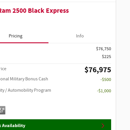
Ram 2500 Black Express
Pricing
Info
$76,750
$225
$76,975
rice
ional Military Bonus Cash
-$500
ity / Automobility Program
-$1,000
 Availability