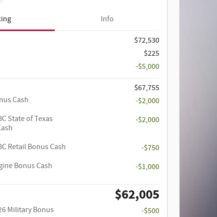
cing
Info
$72,530
$225
-$5,000
$67,755
onus Cash
-$2,000
C State of Texas
-$2,000
Cash
C Retail Bonus Cash
-$750
ngine Bonus Cash
-$1,000
$62,005
26 Military Bonus
-$500