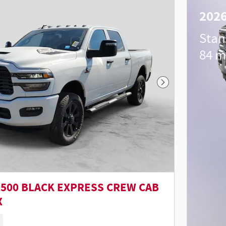
202
Stan
84 m
Next Photo
2500 BLACK EXPRESS CREW CAB
X