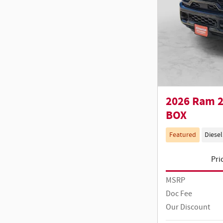
2026 Ram 2
BOX
Featured
Diesel
Pri
MSRP
Doc Fee
Our Discount