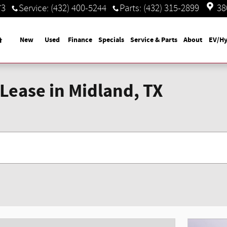
73
Service
:
(432) 400-5244
Parts
:
(432) 315-2899
38
Home
New
Used
Finance
Specials
Service & Parts
About
EV/Hy
Lease in Midland, TX