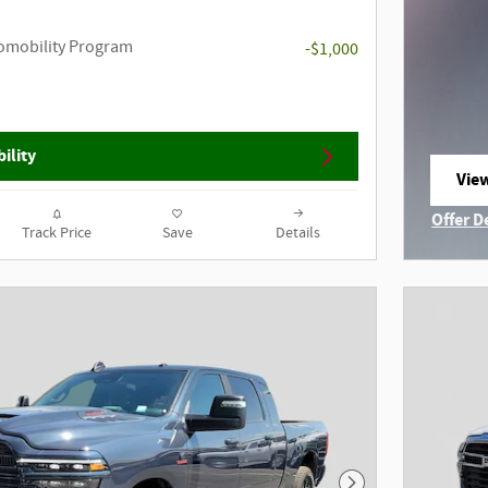
utomobility Program
-$1,000
ility
View
ope
Offer D
Track Price
Save
Details
Open I