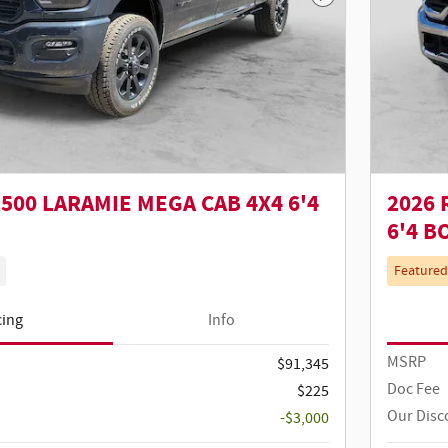
Next Photo
500 LARAMIE MEGA CAB 4X4 6'4
2026 
6'4 B
Featured
cing
Info
MSRP
$91,345
Doc Fee
$225
Our Disc
-$3,000