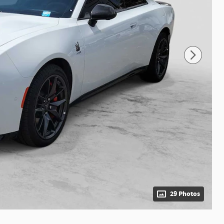
29 Photos