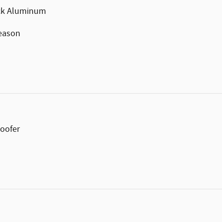
ack Aluminum
Season
oofer