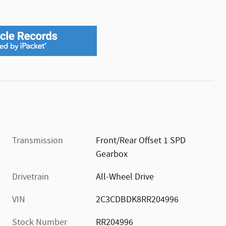
Transmission
Front/Rear Offset 1 SPD
Gearbox
Drivetrain
All-Wheel Drive
VIN
2C3CDBDK8RR204996
Stock Number
RR204996