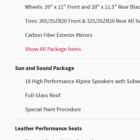
Wheels: 20" x 11" Front and 20" x 11.5" Rear Bl
Tires: 305/35ZR20 Front & 325/35ZR20 Rear All 
Carbon Fiber Exterior Mirrors
Show All Package Items
Sun and Sound Package
18 High Performance Alpine Speakers with Subw
Full Glass Roof
Special Paint Procedure
Leather Performance Seats