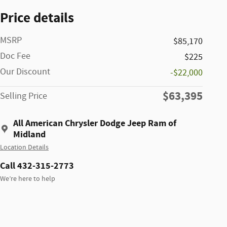
Price details
MSRP
$85,170
Doc Fee
$225
Our Discount
-$22,000
$63,395
Selling Price
All American Chrysler Dodge Jeep Ram of
Midland
Location Details
Call 432-315-2773
We’re here to help