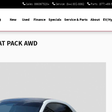
Sales
:
8663675204
Service
:
(844) 801-8862
Parts
:
(877) 469-
Home
New
Used
Finance
Specials
Service & Parts
About
EV/Hy
AT PACK AWD