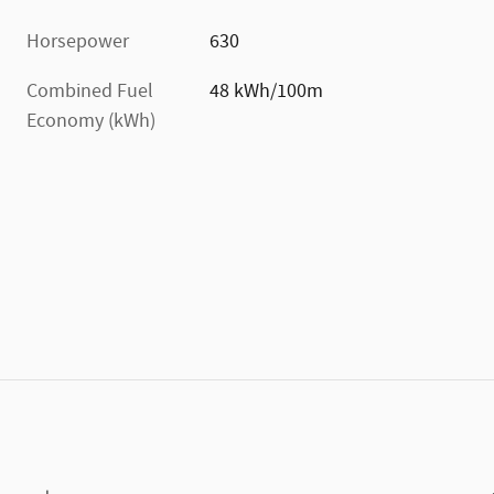
Horsepower
630
Combined Fuel
48 kWh/100m
Economy (kWh)