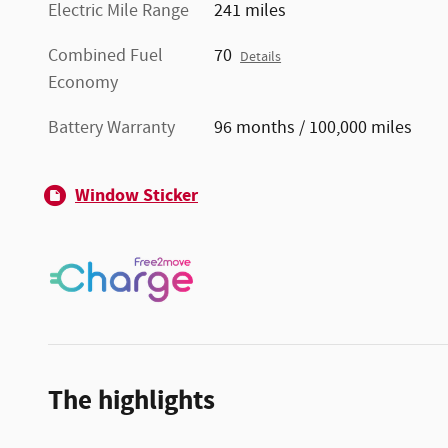
Electric Mile Range
241 miles
Combined Fuel
70
Details
Economy
Battery Warranty
96 months / 100,000 miles
Window Sticker
The highlights