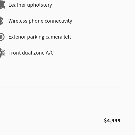
Leather upholstery
Wireless phone connectivity
Exterior parking camera left
Front dual zone A/C
$4,995