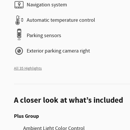
Navigation system
Automatic temperature control
Parking sensors
Exterior parking camera right
All 35 Highlights
A closer look at what’s included
Plus Group
Ambient Light Color Control