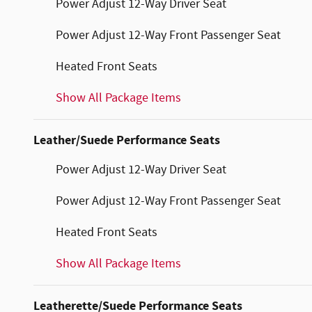
Power Adjust 12-Way Driver Seat
Power Adjust 12-Way Front Passenger Seat
Heated Front Seats
Show All Package Items
Leather/Suede Performance Seats
Power Adjust 12-Way Driver Seat
Power Adjust 12-Way Front Passenger Seat
Heated Front Seats
Show All Package Items
Leatherette/Suede Performance Seats