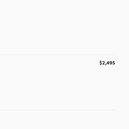
$2,495