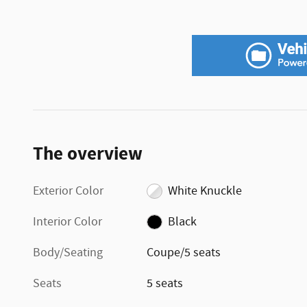
The overview
Exterior Color
White Knuckle
Interior Color
Black
Body/Seating
Coupe/5 seats
Seats
5 seats