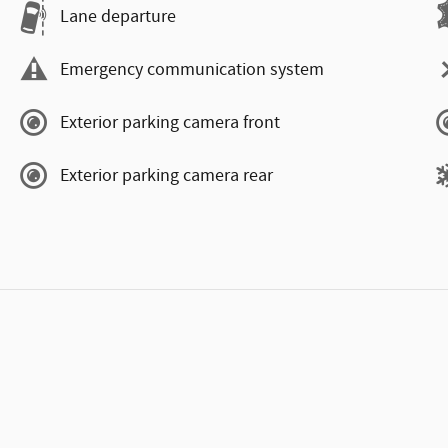
Lane departure
Emergency communication system
Exterior parking camera front
Exterior parking camera rear