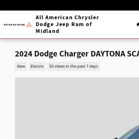
Skip to main content
All American Chrysler
Dodge Jeep Ram of
Midland
2024 Dodge Charger DAYTONA SC
New
Electric
53 views in the past 7 days