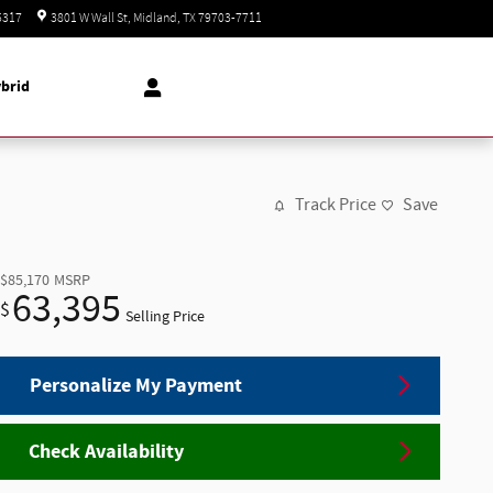
Today: 8:30 am - 8:00 pm
5317
3801 W Wall St
Midland
,
TX
79703-7711
brid
Track Price
Save
$85,170
MSRP
63,395
$
Selling Price
Personalize My Payment
Check Availability