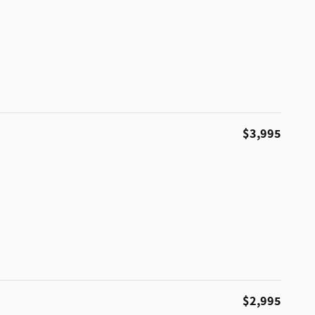
$3,995
$2,995