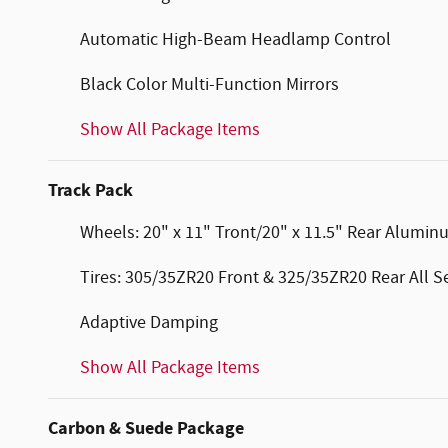
Automatic High-Beam Headlamp Control
Black Color Multi-Function Mirrors
Show All Package Items
Track Pack
Wheels: 20" x 11" Tront/20" x 11.5" Rear Alumi
Tires: 305/35ZR20 Front & 325/35ZR20 Rear All 
Adaptive Damping
Show All Package Items
Carbon & Suede Package