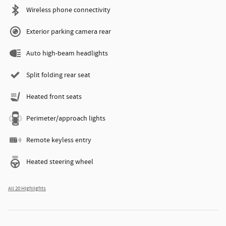
Wireless phone connectivity
Exterior parking camera rear
Auto high-beam headlights
Split folding rear seat
Heated front seats
Perimeter/approach lights
Remote keyless entry
Heated steering wheel
All 20 Highlights