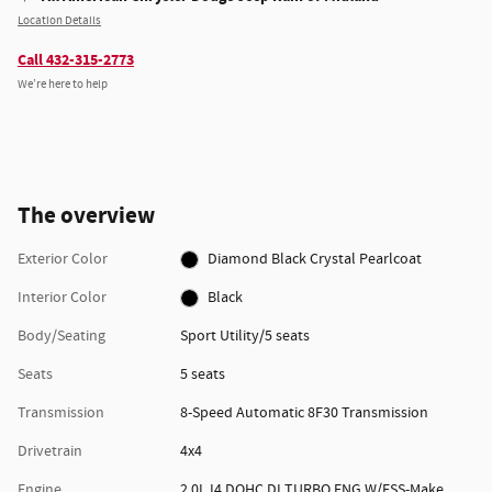
Location Details
Call 432-315-2773
We’re here to help
The overview
Exterior Color
Diamond Black Crystal Pearlcoat
Interior Color
Black
Body/Seating
Sport Utility/5 seats
Seats
5 seats
Transmission
8-Speed Automatic 8F30 Transmission
Drivetrain
4x4
Engine
2.0L I4 DOHC DI TURBO ENG W/ESS-Make