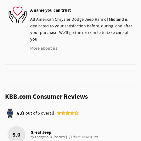
A name you can trust
All American Chrysler Dodge Jeep Ram of Midland is
dedicated to your satisfaction before, during, and after
your purchase. We'll go the extra mile to take care of
you.
More about us
KBB.com Consumer Reviews
5.0
out of
5
overall
Great Jeep
5.0
on
by
Anonymous Reviewer
|
5/17/2026 10:43:36 PM