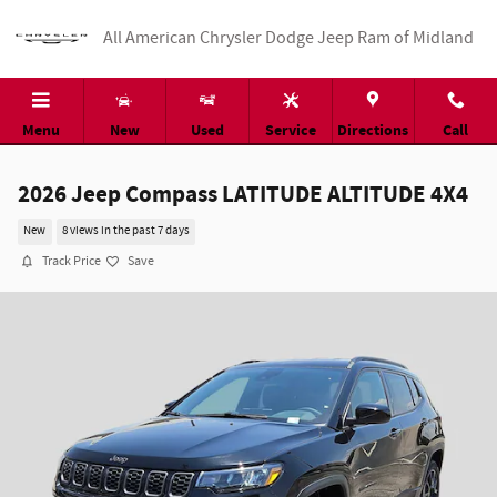
Skip to main content
All American Chrysler Dodge Jeep Ram of Midland
Menu
New
Used
Service
Directions
Call
2026 Jeep Compass LATITUDE ALTITUDE 4X4
New
8 views in the past 7 days
Track Price
Save