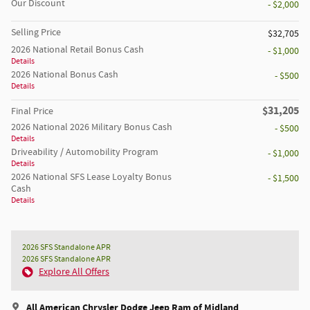
Our Discount
- $2,000
Selling Price
$32,705
2026 National Retail Bonus Cash
- $1,000
Details
2026 National Bonus Cash
- $500
Details
$31,205
Final Price
2026 National 2026 Military Bonus Cash
- $500
Details
Driveability / Automobility Program
- $1,000
Details
2026 National SFS Lease Loyalty Bonus
- $1,500
Cash
Details
2026 SFS Standalone APR
2026 SFS Standalone APR
Explore All Offers
All American Chrysler Dodge Jeep Ram of Midland