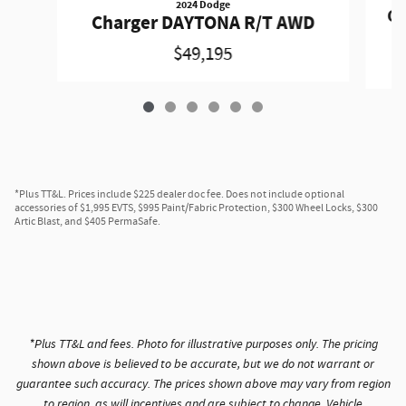
2024 Dodge
Ch
Charger DAYTONA R/T AWD
$49,195
*Plus TT&L. Prices include $225 dealer doc fee. Does not include optional
accessories of $1,995 EVTS, $995 Paint/Fabric Protection, $300 Wheel Locks, $300
Artic Blast, and $405 PermaSafe.
*Plus TT&L and fees. Photo for illustrative purposes only. The pricing
shown above is believed to be accurate, but we do not warrant or
guarantee such accuracy. The prices shown above may vary from region
to region, as will incentives and are subject to change. Vehicle