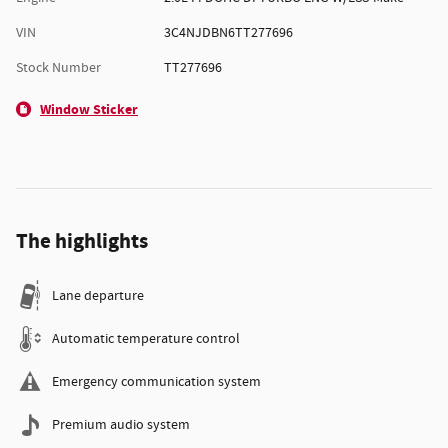
VIN
3C4NJDBN6TT277696
Stock Number
TT277696
Window Sticker
The highlights
Lane departure
Automatic temperature control
Emergency communication system
Premium audio system