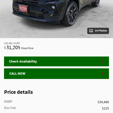
34 Photos
$34,480
MSRP
31,205
$
Final Price
Check Availability
CALL NOW
Price details
MSRP
$34,480
Doc Fee
$225