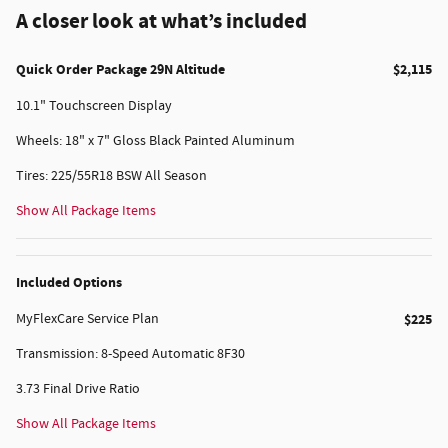
A closer look at what’s included
Quick Order Package 29N Altitude
$2,115
10.1" Touchscreen Display
Wheels: 18" x 7" Gloss Black Painted Aluminum
Tires: 225/55R18 BSW All Season
Show All Package Items
Included Options
MyFlexCare Service Plan
$225
Transmission: 8-Speed Automatic 8F30
3.73 Final Drive Ratio
Show All Package Items