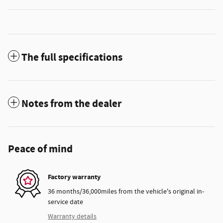
The full specifications
Notes from the dealer
Peace of mind
Factory warranty
36 months/36,000miles from the vehicle's original in-
service date
Warranty details