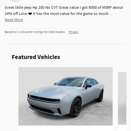
Great little jeep Hp 200 No CVT Great value I got 8000 of MSRP about
24% off Love ❤️ it has the most value for the game so much
…
Read More
Based on 1 consumer ratings for 2026 models.
Privacy
Featured Vehicles
Slide 1 of 6