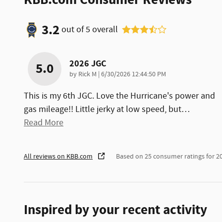
3.2
out of
5
overall
2026 JGC
5.0
on
by
Rick M
|
6/30/2026 12:44:50 PM
This is my 6th JGC. Love the Hurricane's power and
gas mileage!! Little jerky at low speed, but
…
Read More
All reviews on KBB.com
Based on 25 consumer ratings for 
Inspired by your recent activity