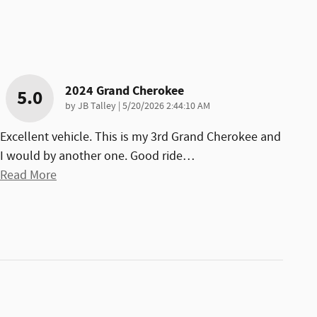
2024 Grand Cherokee
5.0
on
by
JB Talley
|
5/20/2026 2:44:10 AM
Excellent vehicle. This is my 3rd Grand Cherokee and
I would by another one. Good ride
…
Read More