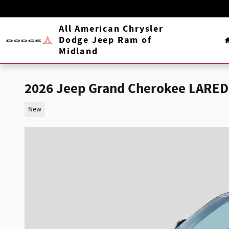
Skip to main content
All American Chrysler
Dodge Jeep Ram of
Midland
2026 Jeep Grand Cherokee LARED
New