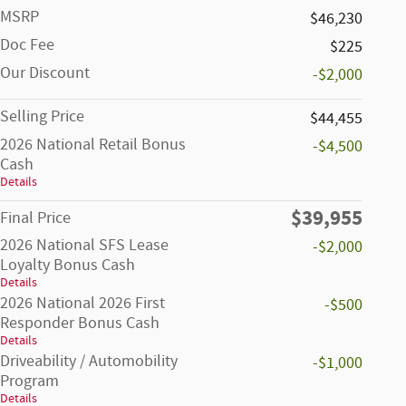
MSRP
$46,230
Doc Fee
$225
Our Discount
-$2,000
Selling Price
$44,455
2026 National Retail Bonus
-$4,500
Cash
Details
$39,955
Final Price
2026 National SFS Lease
-$2,000
Loyalty Bonus Cash
Details
2026 National 2026 First
-$500
Responder Bonus Cash
Details
Driveability / Automobility
-$1,000
Program
Details