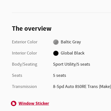
The overview
Exterior Color
Baltic Gray
Interior Color
Global Black
Body/Seating
Sport Utility/5 seats
Seats
5 seats
Transmission
8-Spd Auto 850RE Trans (Make
Window Sticker