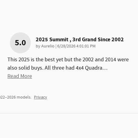
2025 Summit , 3rd Grand Since 2002
5.0
on
by
Aurelio
|
6/28/2026 4:01:01 PM
This 2025 is the best yet but the 2002 and 2014 were
also solid buys. All three had 4x4 Quadra
…
Read More
2022–2026 models.
Privacy