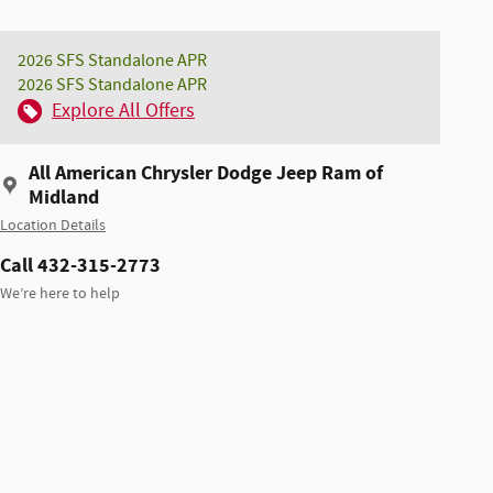
2026 SFS Standalone APR
2026 SFS Standalone APR
Explore All Offers
All American Chrysler Dodge Jeep Ram of
Midland
Location Details
Call 432-315-2773
We’re here to help