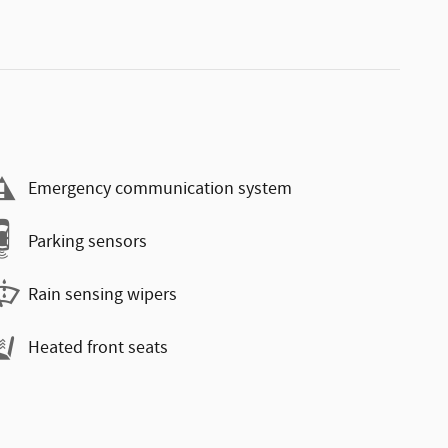
Emergency communication system
Parking sensors
Rain sensing wipers
Heated front seats