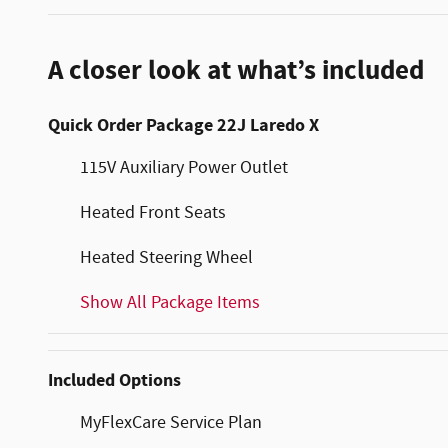
A closer look at what’s included
Quick Order Package 22J Laredo X
115V Auxiliary Power Outlet
Heated Front Seats
Heated Steering Wheel
Show All Package Items
Included Options
MyFlexCare Service Plan