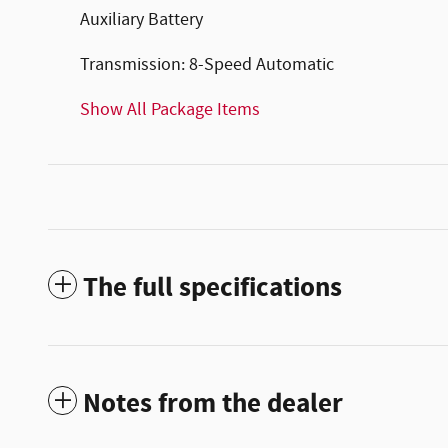
Auxiliary Battery
Transmission: 8-Speed Automatic
Show All Package Items
The full specifications
Notes from the dealer