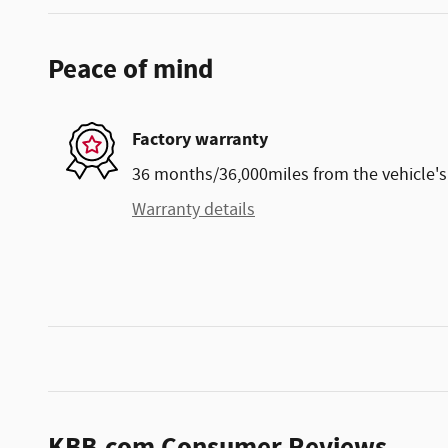
Peace of mind
Factory warranty
36 months/36,000miles from the vehicle's 
Warranty details
KBB.com Consumer Reviews