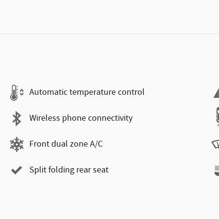
Automatic temperature control
Wireless phone connectivity
Front dual zone A/C
Split folding rear seat