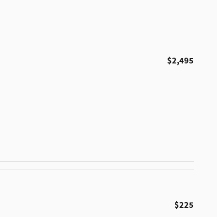
$2,495
$225