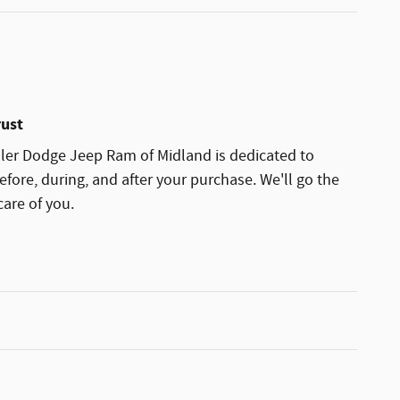
rust
sler Dodge Jeep Ram of Midland is dedicated to
efore, during, and after your purchase. We'll go the
care of you.