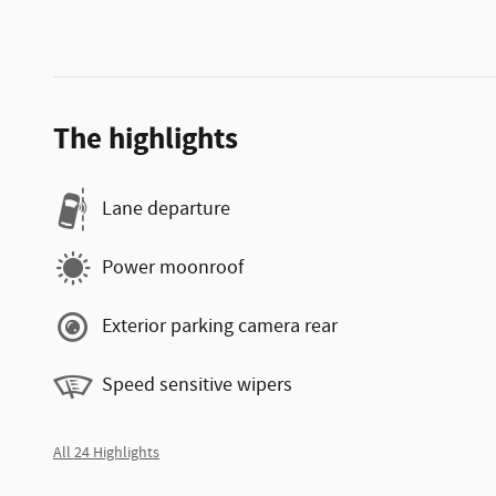
The highlights
Lane departure
Power moonroof
Exterior parking camera rear
Speed sensitive wipers
All 24 Highlights