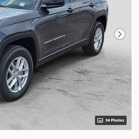
34 Photos