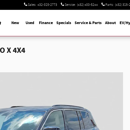
Sales
:
432-315-2773
Service
:
(432) 400-5244
Parts
:
(432) 315-
Home
New
Used
Finance
Specials
Service & Parts
About
EV/Hy
O X 4X4