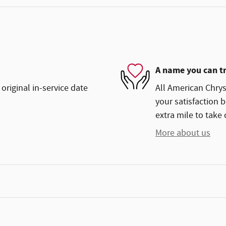
A name you can t
original in-service date
All American Chry
your satisfaction b
extra mile to take 
More about us