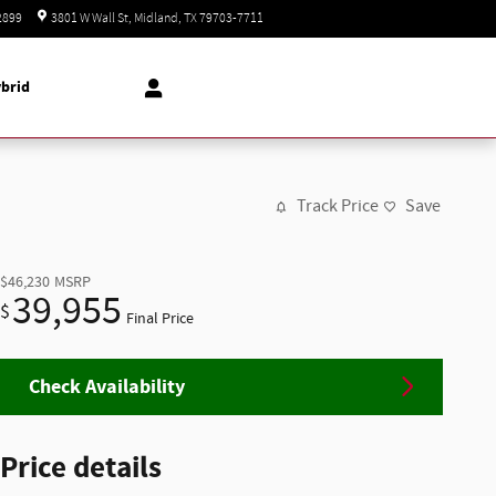
Today: 8:30 am - 8:00 pm
2899
3801 W Wall St
Midland
,
TX
79703-7711
brid
Track Price
Save
$46,230
MSRP
39,955
$
Final Price
Check Availability
Price details