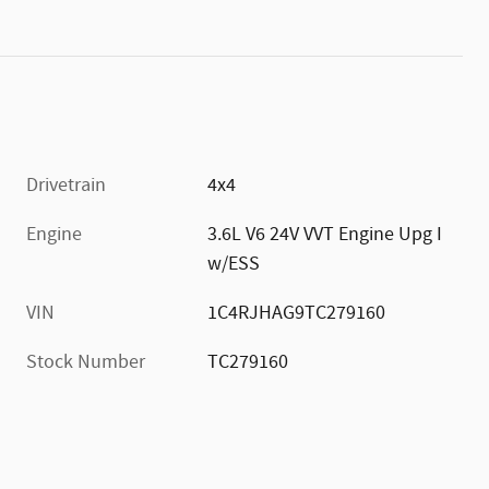
Drivetrain
4x4
Engine
3.6L V6 24V VVT Engine Upg I
w/ESS
VIN
1C4RJHAG9TC279160
Stock Number
TC279160
)