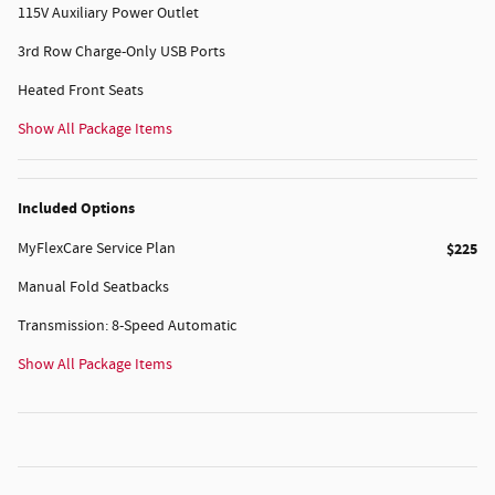
115V Auxiliary Power Outlet
3rd Row Charge-Only USB Ports
Heated Front Seats
Show All Package Items
Included Options
MyFlexCare Service Plan
$225
Manual Fold Seatbacks
Transmission: 8-Speed Automatic
Show All Package Items