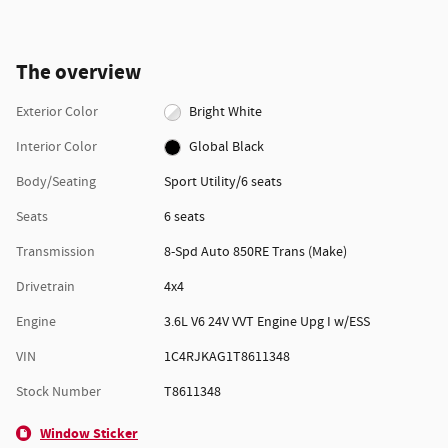
The overview
Exterior Color
Bright White
Interior Color
Global Black
Body/Seating
Sport Utility/6 seats
Seats
6 seats
Transmission
8-Spd Auto 850RE Trans (Make)
Drivetrain
4x4
Engine
3.6L V6 24V VVT Engine Upg I w/ESS
VIN
1C4RJKAG1T8611348
Stock Number
T8611348
Window Sticker