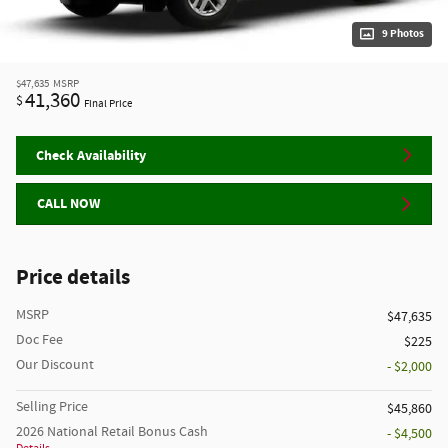
9 Photos
$47,635
MSRP
41,360
$
Final Price
Check Availability
CALL NOW
Price details
MSRP
$47,635
Doc Fee
$225
Our Discount
- $2,000
Selling Price
$45,860
2026 National Retail Bonus Cash
- $4,500