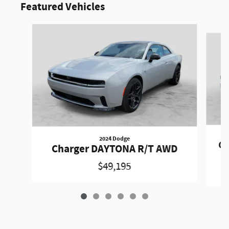
Featured Vehicles
Slide 1 of 6
2024 Dodge
Ch
Charger DAYTONA R/T AWD
$49,195