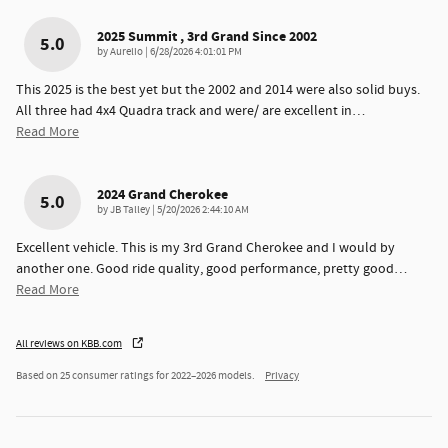
2025 Summit , 3rd Grand Since 2002
5.0
on
by
Aurelio
|
6/28/2026 4:01:01 PM
This 2025 is the best yet but the 2002 and 2014 were also solid buys.
All three had 4x4 Quadra track and were/ are excellent in
…
Read More
2024 Grand Cherokee
5.0
on
by
JB Talley
|
5/20/2026 2:44:10 AM
Excellent vehicle. This is my 3rd Grand Cherokee and I would by
another one. Good ride quality, good performance, pretty good
…
Read More
All reviews on KBB.com
Based on 25 consumer ratings for 2022–2026 models.
Privacy