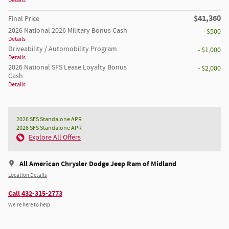
Details
$41,360
Final Price
2026 National 2026 Military Bonus Cash
- $500
Details
Driveability / Automobility Program
- $1,000
Details
2026 National SFS Lease Loyalty Bonus
- $2,000
Cash
Details
2026 SFS Standalone APR
2026 SFS Standalone APR
Explore All Offers
All American Chrysler Dodge Jeep Ram of Midland
Location Details
Call 432-315-2773
We’re here to help