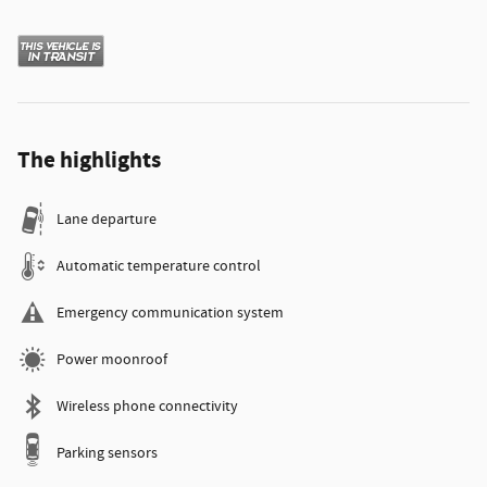
The highlights
Lane departure
Automatic temperature control
Emergency communication system
Power moonroof
Wireless phone connectivity
Parking sensors