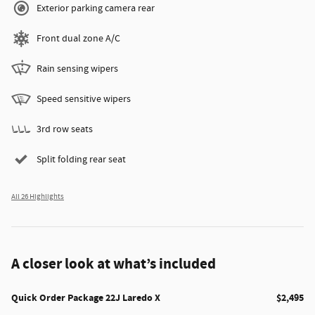
Exterior parking camera rear
Front dual zone A/C
Rain sensing wipers
Speed sensitive wipers
3rd row seats
Split folding rear seat
All 26 Highlights
A closer look at what’s included
Quick Order Package 22J Laredo X
$2,495