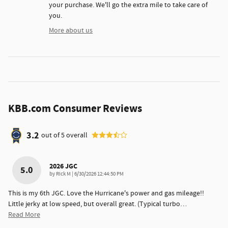
your purchase. We'll go the extra mile to take care of
you.
More about us
KBB.com Consumer Reviews
3.2
out of
5
overall
2026 JGC
5.0
on
by
Rick M
|
6/30/2026 12:44:50 PM
This is my 6th JGC. Love the Hurricane's power and gas mileage!!
Little jerky at low speed, but overall great. (Typical turbo
…
Read More