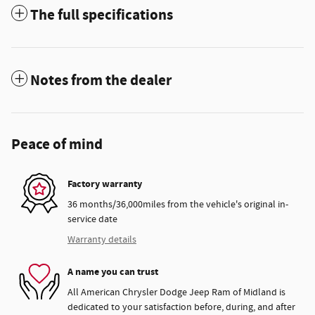
The full specifications
Notes from the dealer
Peace of mind
Factory warranty
36 months/36,000miles from the vehicle's original in-
service date
Warranty details
A name you can trust
All American Chrysler Dodge Jeep Ram of Midland is
dedicated to your satisfaction before, during, and after