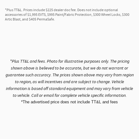
*Plus TT&L. Prices include $225 dealer doc fee. Does not include optional
accessories of $1,995 EVTS, $995 Paint/Fabric Protection, $300 Wheel Locks, $300
Artic Blast, and $405 PermaSafe.
*Plus TT&L and fees. Photo for illustrative purposes only. The pricing
shown above is believed to be accurate, but we do not warrant or
guarantee such accuracy. The prices shown above may vary from region
to region, as will incentives and are subject to change. Vehicle
information is based off standard equipment and may vary from vehicle
to vehicle. Call or email for complete vehicle specific information.
*The advertised price does not include TT&L and fees
Privacy