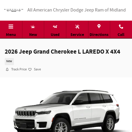
Skip to main content
All American Chrysler Dodge Jeep Ram of Midland
Menu
New
Used
Service
Directions
Call
2026 Jeep Grand Cherokee L LAREDO X 4X4
New
Track Price
Save