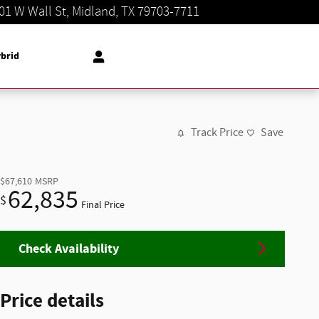
01 W Wall St
Midland
,
TX
79703-7711
Today: 8:30 am - 8:00 pm
brid
Track Price
Save
$67,610
MSRP
62,835
$
Final Price
Check Availability
Price details