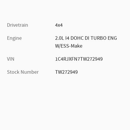
Drivetrain
4x4
Engine
2.0L I4 DOHC DI TURBO ENG
W/ESS-Make
VIN
1C4RJXFN7TW272949
Stock Number
TW272949