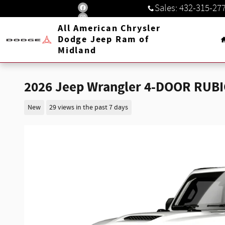
Skip to main content
Sales
:
432-315-27
All American Chrysler
Dodge Jeep Ram of
Midland
2026 Jeep Wrangler 4-DOOR RUB
New
29 views in the past 7 days