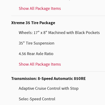
Show All Package Items
Xtreme 35 Tire Package
Wheels: 17" x 8" Machined with Black Pockets
35" Tire Suspension
4.56 Rear Axle Ratio
Show All Package Items
Transmission: 8-Speed Automatic 850RE
Adaptive Cruise Control with Stop
Selec-Speed Control