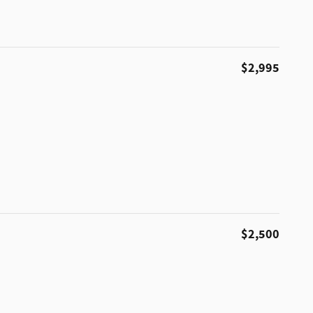
$2,995
$2,500