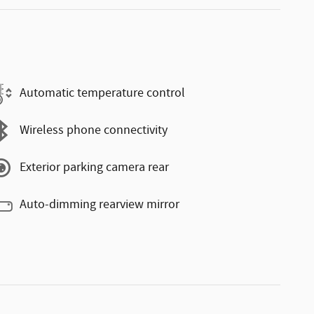
Automatic temperature control
Wireless phone connectivity
Exterior parking camera rear
Auto-dimming rearview mirror