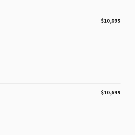
$10,695
$10,695