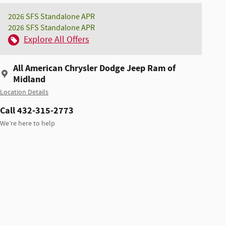
2026 SFS Standalone APR
2026 SFS Standalone APR
Explore All Offers
All American Chrysler Dodge Jeep Ram of
Midland
Location Details
Call 432-315-2773
We’re here to help