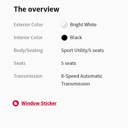
The overview
Exterior Color
Bright White
Interior Color
Black
Body/Seating
Sport Utility/5 seats
Seats
5 seats
Transmission
8-Speed Automatic
Transmission
Window Sticker