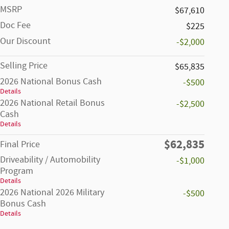
MSRP
$67,610
Doc Fee
$225
Our Discount
-$2,000
Selling Price
$65,835
2026 National Bonus Cash
-$500
Details
2026 National Retail Bonus
-$2,500
Cash
Details
$62,835
Final Price
Driveability / Automobility
-$1,000
Program
Details
2026 National 2026 Military
-$500
Bonus Cash
Details