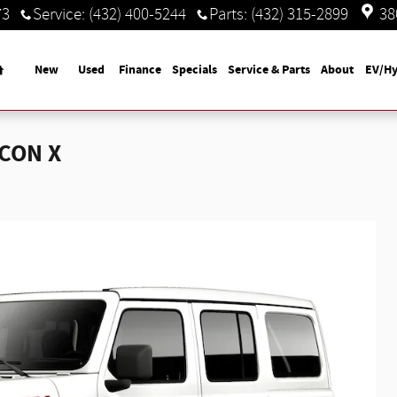
73
Service
:
(432) 400-5244
Parts
:
(432) 315-2899
38
Home
New
Used
Finance
Specials
Service & Parts
About
EV/Hy
ICON X