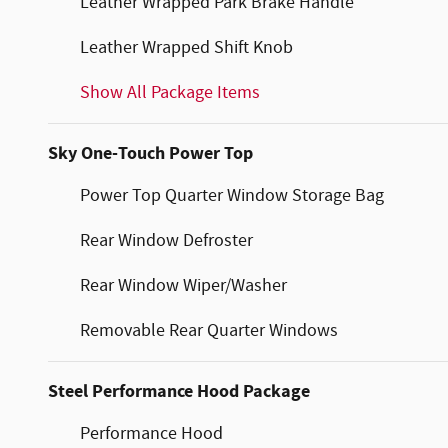
Leather Wrapped Park Brake Handle
Leather Wrapped Shift Knob
Show All Package Items
Sky One-Touch Power Top
Power Top Quarter Window Storage Bag
Rear Window Defroster
Rear Window Wiper/Washer
Removable Rear Quarter Windows
Steel Performance Hood Package
Performance Hood