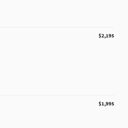
$2,195
$1,995