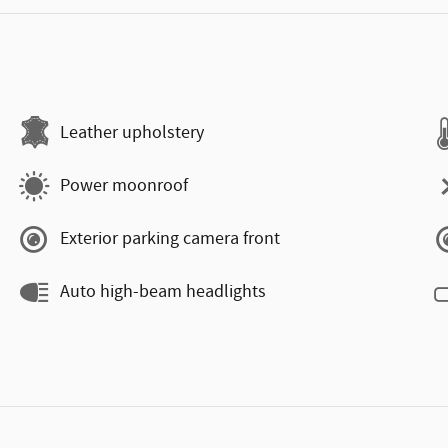
Leather upholstery
Power moonroof
Exterior parking camera front
Auto high-beam headlights