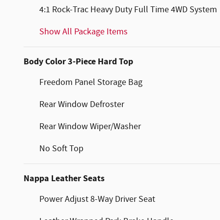
4:1 Rock-Trac Heavy Duty Full Time 4WD System
Show All Package Items
Body Color 3-Piece Hard Top
Freedom Panel Storage Bag
Rear Window Defroster
Rear Window Wiper/Washer
No Soft Top
Nappa Leather Seats
Power Adjust 8-Way Driver Seat