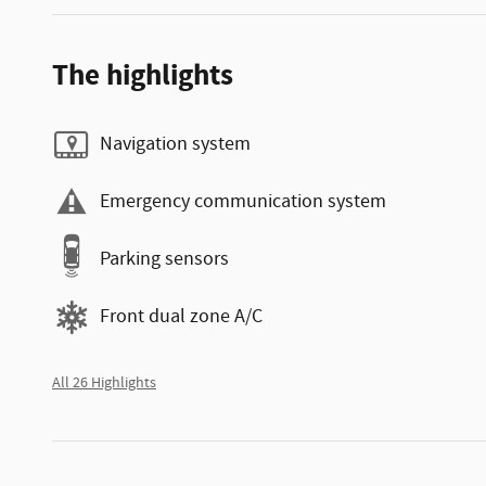
The highlights
Navigation system
Emergency communication system
Parking sensors
Front dual zone A/C
All 26 Highlights