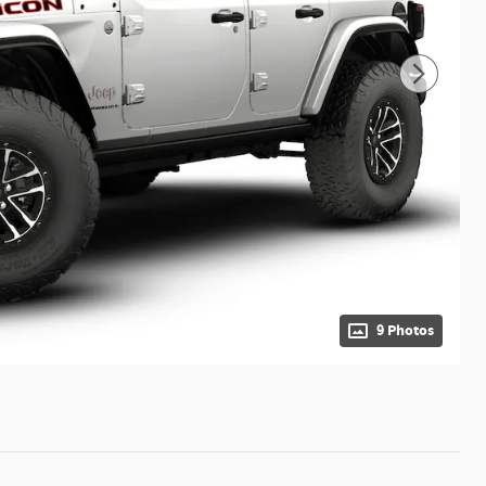
9 Photos