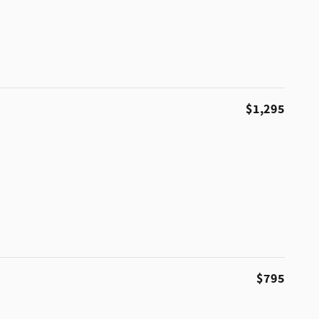
$1,295
$795