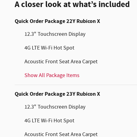
A closer look at what’s included
Quick Order Package 22Y Rubicon X
12.3" Touchscreen Display
4G LTE Wi-Fi Hot Spot
Acoustic Front Seat Area Carpet
Show All Package Items
Quick Order Package 23Y Rubicon X
12.3" Touchscreen Display
4G LTE Wi-Fi Hot Spot
Acoustic Front Seat Area Carpet