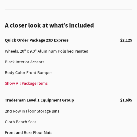
A closer look at what’s included
Quick Order Package 23D Express
$2,125
Wheels: 20" x 9.0" Aluminum Polished Painted
Black Interior Accents
Body Color Front Bumper
Show All Package Items
Tradesman Level 1 Equipment Group
$1,695
2nd Row in Floor Storage Bins
Cloth Bench Seat
Front and Rear Floor Mats