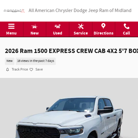
Skip to main content
All American Chrysler Dodge Jeep Ram of Midland
Menu
New
Used
Service
Directions
Call
2026 Ram 1500 EXPRESS CREW CAB 4X2 5'7 BO
New
16 views in the past 7 days
Track Price
Save