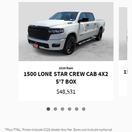
Slide 1 of 6
2026 Ram
150
1500 LONE STAR CREW CAB 4X2
5'7 BOX
$48,531
*Plus TT&L. Prices include $225 dealer doc fee. Does not include optional