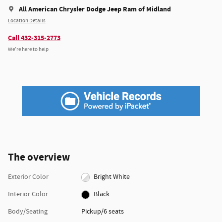
All American Chrysler Dodge Jeep Ram of Midland
Location Details
Call 432-315-2773
We’re here to help
The overview
Exterior Color
Bright White
Interior Color
Black
Body/Seating
Pickup/6 seats