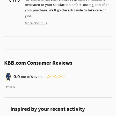
dedicated to your satisfaction before, during, and after
your purchase. We'll go the extra mile to take care of
you.
More about us
KBB.com Consumer Reviews
0.0
out of
5
overall
Privacy
Inspired by your recent activity