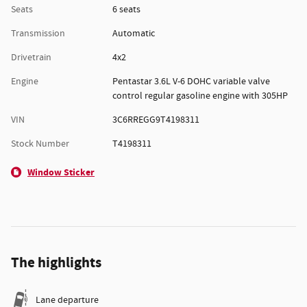
Seats
6 seats
Transmission
Automatic
Drivetrain
4x2
Engine
Pentastar 3.6L V-6 DOHC variable valve
control regular gasoline engine with 305HP
VIN
3C6RREGG9T4198311
Stock Number
T4198311
Window Sticker
The highlights
Lane departure