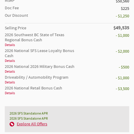
MSRP
$50,560
Doc Fee
$225
Our Discount
- $1,250
$49,535
Selling Price
2026 Southwest BC State of Texas
- $1,000
Regional Bonus Cash
Details
2026 National SFS Lease Loyalty Bonus
- $2,000
Cash
Details
2026 National 2026 Military Bonus Cash
- $500
Details
Driveability / Automobility Program
- $1,000
Details
2026 National Retail Bonus Cash
- $3,500
Details
2026 SFS Standalone APR
2026 SFS Standalone APR
Explore All Offers