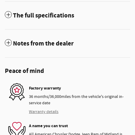
The full specifications
Notes from the dealer
Peace of mind
Factory warranty
36 months/36,000miles from the vehicle's original in-
service date
Warranty details
A name you can trust
All American Chrysler Dodge Jeep Ram of Midland is