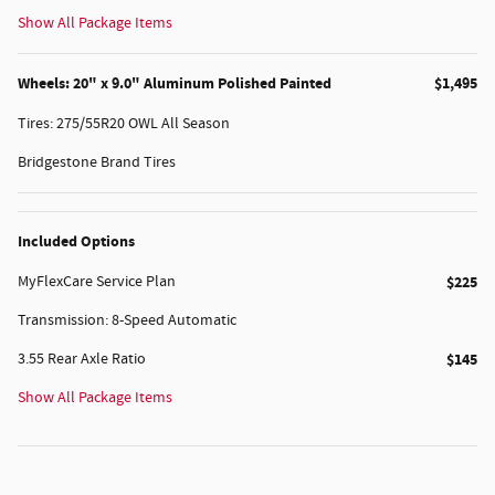
Show All Package Items
Wheels: 20" x 9.0" Aluminum Polished Painted
$1,495
Tires: 275/55R20 OWL All Season
Bridgestone Brand Tires
Included Options
MyFlexCare Service Plan
$225
Transmission: 8-Speed Automatic
3.55 Rear Axle Ratio
$145
Show All Package Items