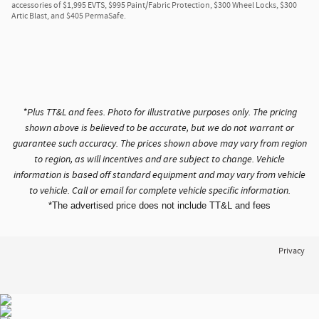
accessories of $1,995 EVTS, $995 Paint/Fabric Protection, $300 Wheel Locks, $300
Artic Blast, and $405 PermaSafe.
*Plus TT&L and fees. Photo for illustrative purposes only. The pricing
shown above is believed to be accurate, but we do not warrant or
guarantee such accuracy. The prices shown above may vary from region
to region, as will incentives and are subject to change. Vehicle
information is based off standard equipment and may vary from vehicle
to vehicle. Call or email for complete vehicle specific information.
*The advertised price does not include TT&L and fees
Privacy