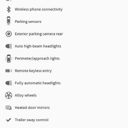
Wireless phone connectivity
Parking sensors
Exterior parking camera rear
Auto high-beam headlights
Perimeter/approach lights
Remote keyless entry
Fully automatic headlights
Alloy wheels
Heated door mirrors
Trailer sway control