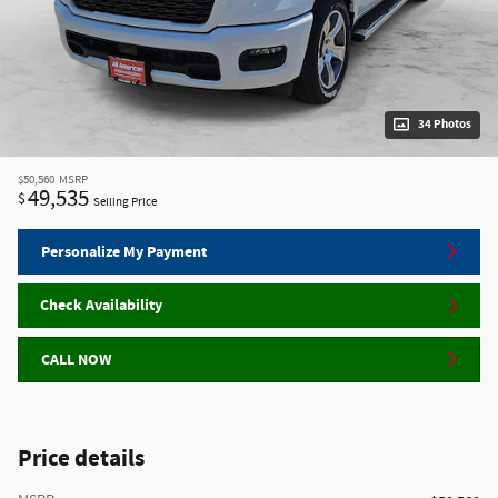
34 Photos
$50,560
MSRP
49,535
$
Selling Price
Personalize My Payment
Check Availability
CALL NOW
Price details