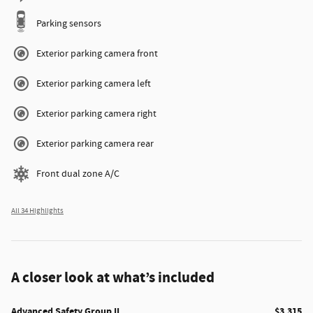
Parking sensors
Exterior parking camera front
Exterior parking camera left
Exterior parking camera right
Exterior parking camera rear
Front dual zone A/C
All 34 Highlights
A closer look at what’s included
Advanced Safety Group II
$3,315