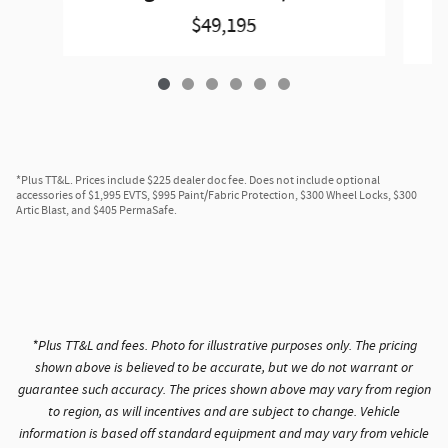
$49,195
*Plus TT&L. Prices include $225 dealer doc fee. Does not include optional
accessories of $1,995 EVTS, $995 Paint/Fabric Protection, $300 Wheel Locks, $300
Artic Blast, and $405 PermaSafe.
*Plus TT&L and fees. Photo for illustrative purposes only. The pricing
shown above is believed to be accurate, but we do not warrant or
guarantee such accuracy. The prices shown above may vary from region
to region, as will incentives and are subject to change. Vehicle
information is based off standard equipment and may vary from vehicle