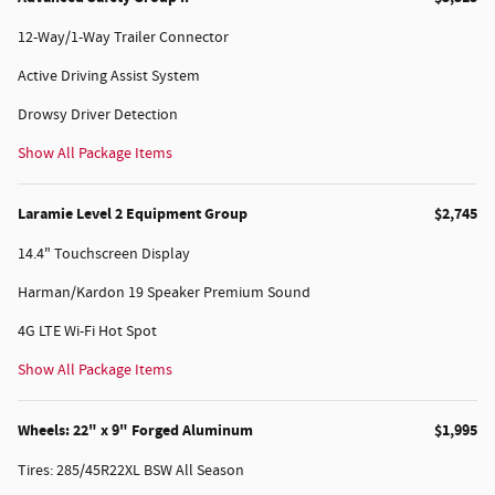
12-Way/1-Way Trailer Connector
Active Driving Assist System
Drowsy Driver Detection
Show All Package Items
Laramie Level 2 Equipment Group
$2,745
14.4" Touchscreen Display
Harman/Kardon 19 Speaker Premium Sound
4G LTE Wi-Fi Hot Spot
Show All Package Items
Wheels: 22" x 9" Forged Aluminum
$1,995
Tires: 285/45R22XL BSW All Season