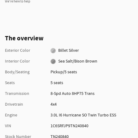
We’re here to help
The overview
Exterior Color
Billet Silver
Interior Color
Sea Salt/Bison Brown
Body/Seating
Pickup/5 seats
Seats
5 seats
Transmission
8-Spd Auto 8HP75 Trans
Drivetrain
4x4
Engine
3.0L I6 Hurricane SO Twin Turbo ESS
VIN
1C6SRFJP9TN240840
Stock Number
TN240840