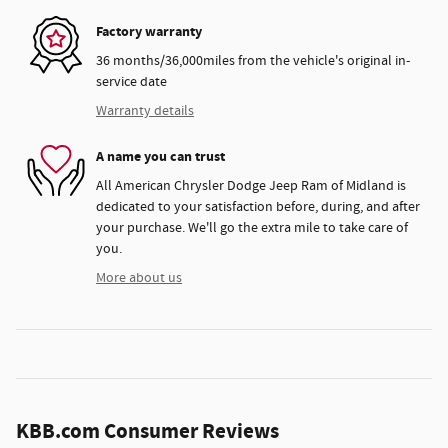
Factory warranty
36 months/36,000miles from the vehicle's original in-
service date
Warranty details
A name you can trust
All American Chrysler Dodge Jeep Ram of Midland is
dedicated to your satisfaction before, during, and after
your purchase. We'll go the extra mile to take care of
you.
More about us
KBB.com Consumer Reviews