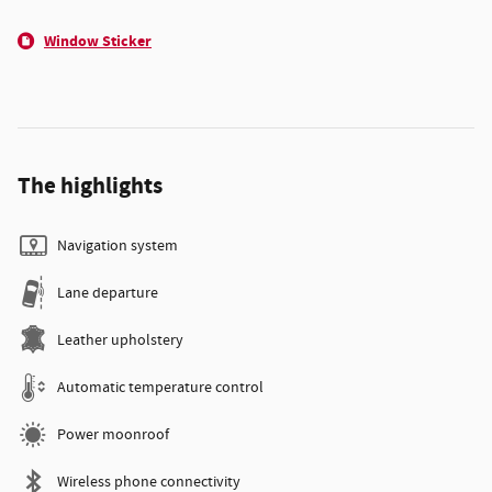
Window Sticker
The highlights
Navigation system
Lane departure
Leather upholstery
Automatic temperature control
Power moonroof
Wireless phone connectivity