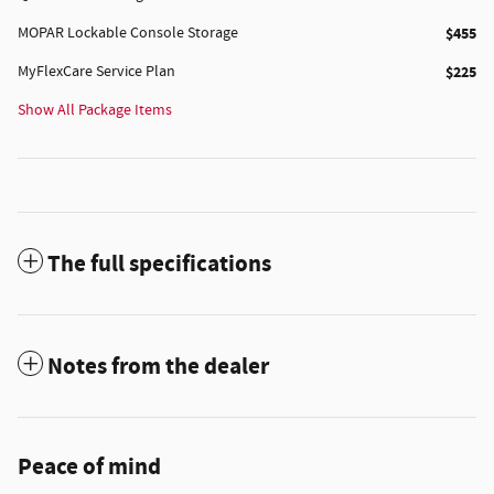
MOPAR Lockable Console Storage
$455
MyFlexCare Service Plan
$225
Show All Package Items
The full specifications
Notes from the dealer
Peace of mind