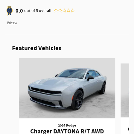
0.0
out of
5
overall
Privacy
Featured Vehicles
Slide 1 of 6
2024 Dodge
Ch
Charger DAYTONA R/T AWD