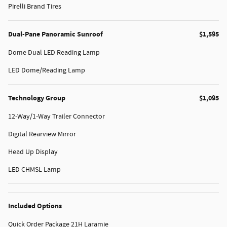
Pirelli Brand Tires
Dual-Pane Panoramic Sunroof
$1,595
Dome Dual LED Reading Lamp
LED Dome/Reading Lamp
Technology Group
$1,095
12-Way/1-Way Trailer Connector
Digital Rearview Mirror
Head Up Display
LED CHMSL Lamp
Included Options
Quick Order Package 21H Laramie