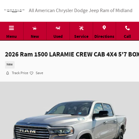
Skip to main content
All American Chrysler Dodge Jeep Ram of Midland
Menu
New
Used
Service
Directions
Call
2026 Ram 1500 LARAMIE CREW CAB 4X4 5'7 BO
New
Track Price
Save