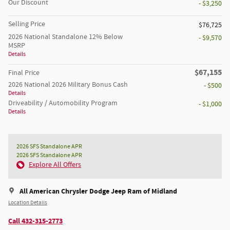
Our Discount
- $3,250
Selling Price
$76,725
2026 National Standalone 12% Below
- $9,570
MSRP
Details
$67,155
Final Price
2026 National 2026 Military Bonus Cash
- $500
Details
Driveability / Automobility Program
- $1,000
Details
2026 SFS Standalone APR
2026 SFS Standalone APR
Explore All Offers
All American Chrysler Dodge Jeep Ram of Midland
Location Details
Call 432-315-2773