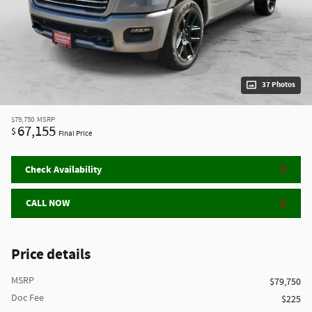
37 Photos
$79,750
MSRP
67,155
$
Final Price
Check Availability
CALL NOW
Price details
MSRP
$79,750
Doc Fee
$225