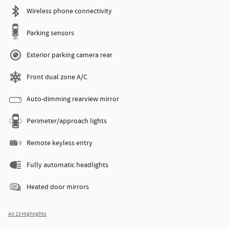
Wireless phone connectivity
Parking sensors
Exterior parking camera rear
Front dual zone A/C
Auto-dimming rearview mirror
Perimeter/approach lights
Remote keyless entry
Fully automatic headlights
Heated door mirrors
All 13 Highlights