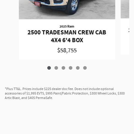
2025 Ram
2
2500 TRADESMAN CREW CAB
4X4 6'4 BOX
$58,755
*Plus TT&L. Prices include $225 dealer doc fee. Does not include optional
accessories of $1,995 EVTS, $995 Paint/Fabric Protection, $300 Wheel Locks, $300
Artic Blast, and $405 PermaSafe.