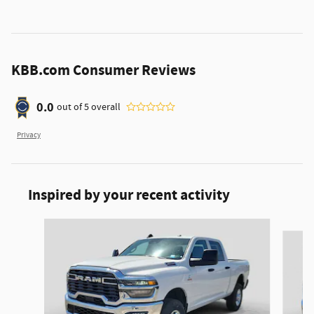
KBB.com Consumer Reviews
0.0
out of
5
overall
Privacy
Inspired by your recent activity
Slide 1 of 6