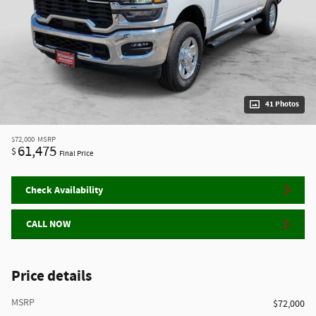
41 Photos
$72,000
MSRP
61,475
$
Final Price
Check Availability
CALL NOW
Price details
MSRP
$72,000