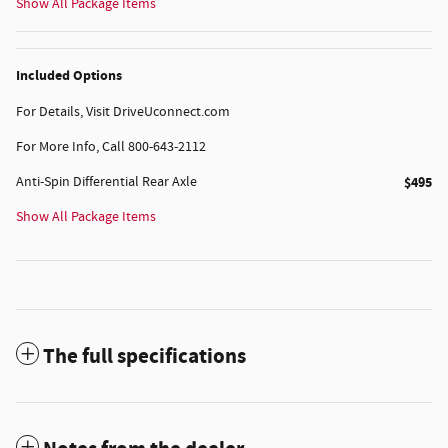
Show All Package Items
Included Options
For Details, Visit DriveUconnect.com
For More Info, Call 800-643-2112
Anti-Spin Differential Rear Axle
$495
Show All Package Items
The full specifications