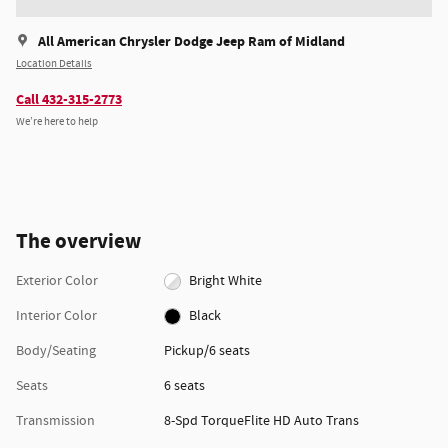
All American Chrysler Dodge Jeep Ram of Midland
Location Details
Call 432-315-2773
We’re here to help
The overview
Exterior Color
Bright White
Interior Color
Black
Body/Seating
Pickup/6 seats
Seats
6 seats
Transmission
8-Spd TorqueFlite HD Auto Trans