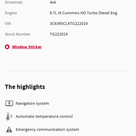
Drivetrain
4x4
Engine
6.7L I6 Cummins HO Turbo Diesel Eng
VIN
3C63R5CL4TG222019
Stock Number
TG222019
Window Sticker
The highlights
Navigation system
Automatic temperature control
Emergency communication system