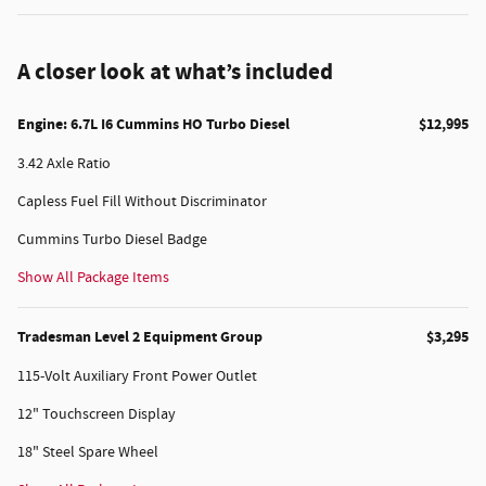
A closer look at what’s included
Engine: 6.7L I6 Cummins HO Turbo Diesel
$12,995
3.42 Axle Ratio
Capless Fuel Fill Without Discriminator
Cummins Turbo Diesel Badge
Show All Package Items
Tradesman Level 2 Equipment Group
$3,295
115-Volt Auxiliary Front Power Outlet
12" Touchscreen Display
18" Steel Spare Wheel