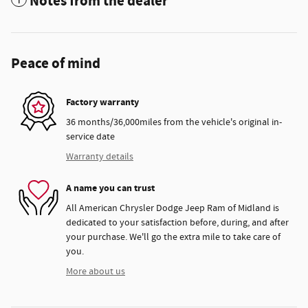
Notes from the dealer
Peace of mind
Factory warranty
36 months/36,000miles from the vehicle's original in-
service date
Warranty details
A name you can trust
All American Chrysler Dodge Jeep Ram of Midland is
dedicated to your satisfaction before, during, and after
your purchase. We'll go the extra mile to take care of
you.
More about us