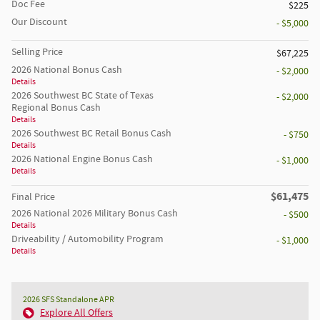
Doc Fee
$225
Our Discount
- $5,000
Selling Price
$67,225
2026 National Bonus Cash
- $2,000
Details
2026 Southwest BC State of Texas
- $2,000
Regional Bonus Cash
Details
2026 Southwest BC Retail Bonus Cash
- $750
Details
2026 National Engine Bonus Cash
- $1,000
Details
$61,475
Final Price
2026 National 2026 Military Bonus Cash
- $500
Details
Driveability / Automobility Program
- $1,000
Details
2026 SFS Standalone APR
Explore All Offers