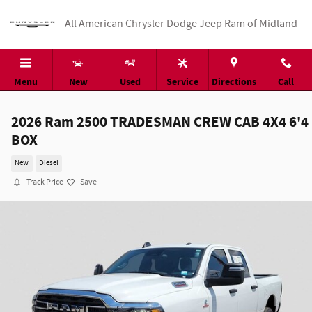
Skip to main content
All American Chrysler Dodge Jeep Ram of Midland
Menu
New
Used
Service
Directions
Call
2026 Ram 2500 TRADESMAN CREW CAB 4X4 6'4
BOX
New
Diesel
Track Price
Save