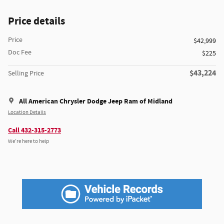
Price details
Price
$42,999
Doc Fee
$225
$43,224
Selling Price
All American Chrysler Dodge Jeep Ram of Midland
Location Details
Call 432-315-2773
We’re here to help