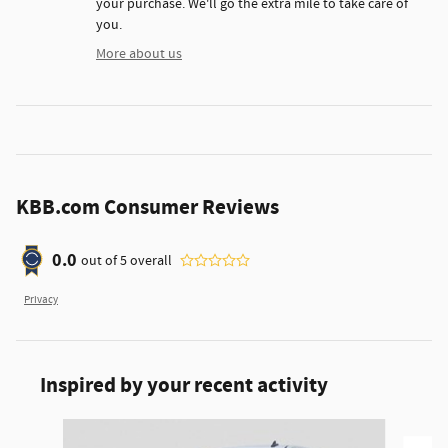
your purchase. We'll go the extra mile to take care of
you.
More about us
KBB.com Consumer Reviews
0.0
out of
5
overall
Privacy
Inspired by your recent activity
Slide 1 of 6