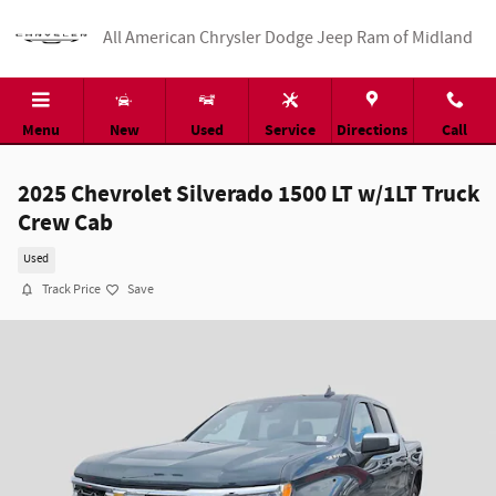
Skip to main content
All American Chrysler Dodge Jeep Ram of Midland
Menu
New
Used
Service
Directions
Call
2025 Chevrolet Silverado 1500 LT w/1LT Truck
Crew Cab
Used
Track Price
Save