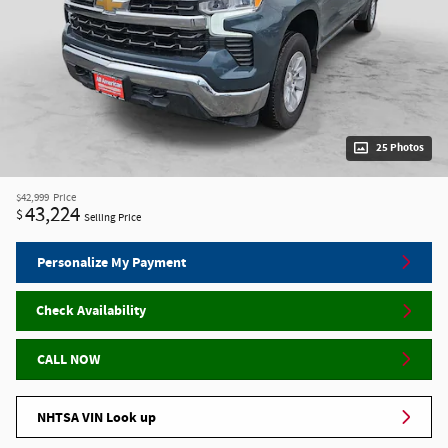
25 Photos
$42,999
Price
43,224
$
Selling Price
Personalize My Payment
Check Availability
CALL NOW
NHTSA VIN Look up