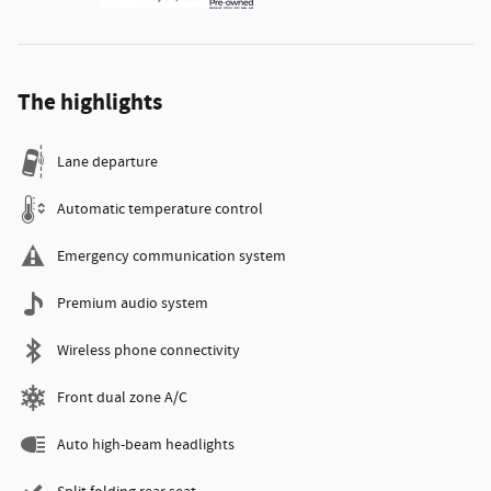
The highlights
Lane departure
Automatic temperature control
Emergency communication system
Premium audio system
Wireless phone connectivity
Front dual zone A/C
Auto high-beam headlights