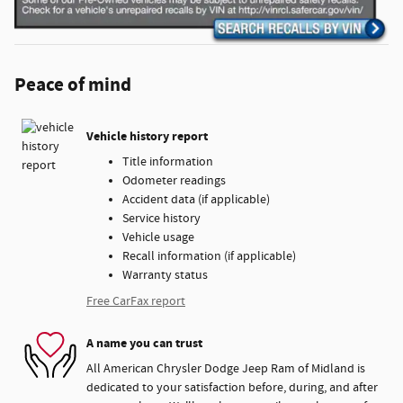
Peace of mind
Vehicle history report
Title information
Odometer readings
Accident data (if applicable)
Service history
Vehicle usage
Recall information (if applicable)
Warranty status
Free CarFax report
A name you can trust
All American Chrysler Dodge Jeep Ram of Midland is
dedicated to your satisfaction before, during, and after