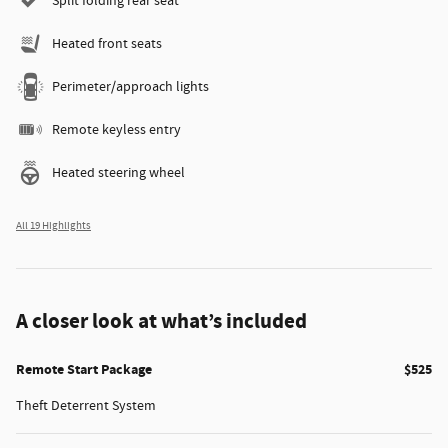
Split folding rear seat
Heated front seats
Perimeter/approach lights
Remote keyless entry
Heated steering wheel
All 19 Highlights
A closer look at what’s included
Remote Start Package
$525
Theft Deterrent System