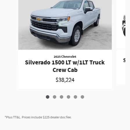
2025 Chevrolet
Si
Silverado 1500 LT w/1LT Truck
Crew Cab
$38,224
*Plus TT&L. Prices include $225 dealer doc fee.