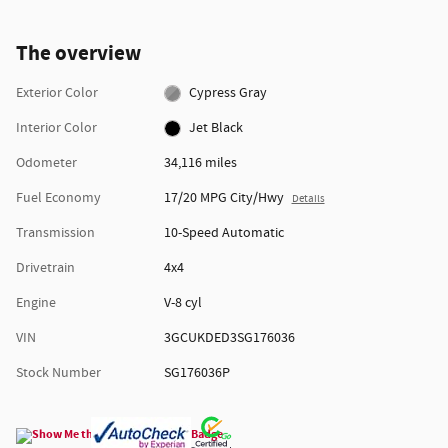
The overview
Exterior Color
Cypress Gray
Interior Color
Jet Black
Odometer
34,116 miles
Fuel Economy
17/20 MPG City/Hwy
Details
Transmission
10-Speed Automatic
Drivetrain
4x4
Engine
V-8 cyl
VIN
3GCUKDED3SG176036
Stock Number
SG176036P