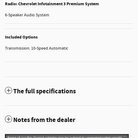
Radio: Chevrolet Infotainment 3 Premium System
6-Speaker Audio System
Included Options
Transmission: 10-Speed Automatic
The full specifications
Notes from the dealer