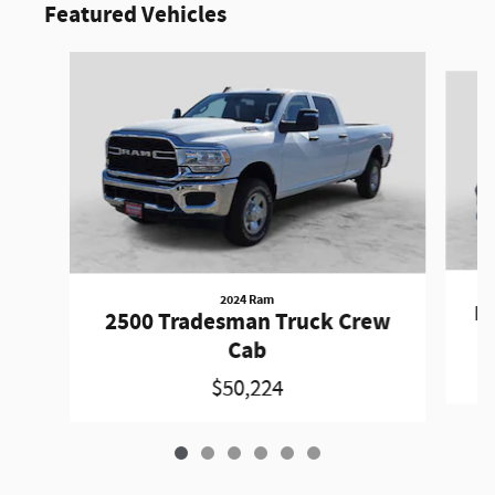
Featured Vehicles
Slide 1 of 6
2024 Ram
Pa
2500 Tradesman Truck Crew
Cab
$50,224