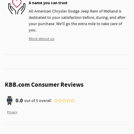
A name you can trust
All American Chrysler Dodge Jeep Ram of Midland is
dedicated to your satisfaction before, during, and after
your purchase. We'll go the extra mile to take care of
you.
More about us
KBB.com Consumer Reviews
0.0
out of
5
overall
Privacy