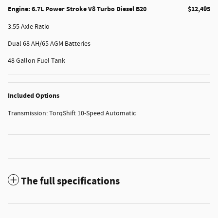
Engine: 6.7L Power Stroke V8 Turbo Diesel B20
$12,495
3.55 Axle Ratio
Dual 68 AH/65 AGM Batteries
48 Gallon Fuel Tank
Included Options
Transmission: TorqShift 10-Speed Automatic
The full specifications