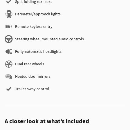
Split folding rear seat
Perimeter/approach lights
Remote keyless entry
Steering wheel mounted audio controls
Fully automatic headlights
Dual rear wheels
Heated door mirrors
Trailer sway control
A closer look at what’s included