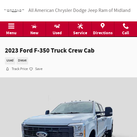
Skip to main content
All American Chrysler Dodge Jeep Ram of Midland
Menu
New
Used
Service
Directions
Call
2023 Ford F-350 Truck Crew Cab
Used
Diesel
Track Price
Save