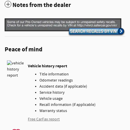
Notes from the dealer
Peace of mind
Vehicle history report
Title information
Odometer readings
Accident data (if applicable)
Service history
Vehicle usage
Recall information (if applicable)
Warranty status
Free CarFax report