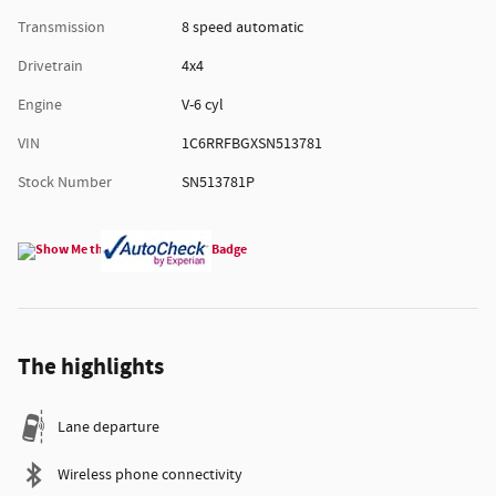
Transmission
8 speed automatic
Drivetrain
4x4
Engine
V-6 cyl
VIN
1C6RRFBGXSN513781
Stock Number
SN513781P
The highlights
Lane departure
Wireless phone connectivity