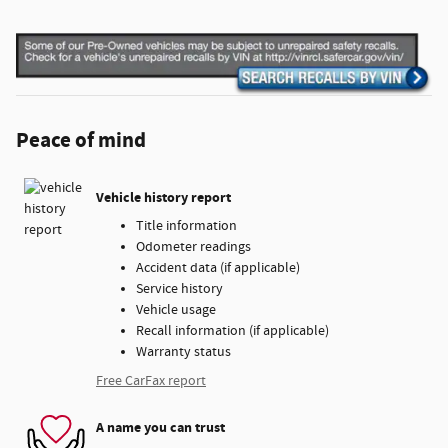
Peace of mind
Vehicle history report
Title information
Odometer readings
Accident data (if applicable)
Service history
Vehicle usage
Recall information (if applicable)
Warranty status
Free CarFax report
A name you can trust