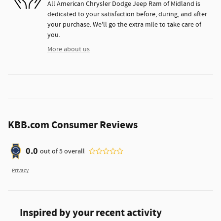
All American Chrysler Dodge Jeep Ram of Midland is
dedicated to your satisfaction before, during, and after
your purchase. We'll go the extra mile to take care of
you.
More about us
KBB.com Consumer Reviews
0.0
out of
5
overall
Privacy
Inspired by your recent activity