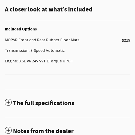
A closer look at what’s included
Included Options
MOPAR Front and Rear Rubber Floor Mats
$215
Transmission: 8-Speed Automatic
Engine: 3.6L V6 24V VVT ETorque UPG I
The full specifications
Notes from the dealer