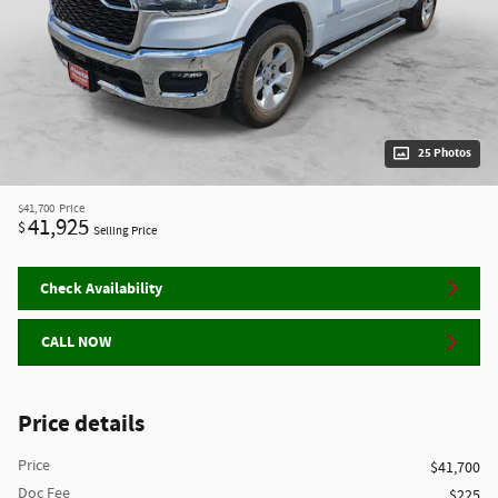
25 Photos
$41,700
Price
41,925
$
Selling Price
Check Availability
CALL NOW
Price details
Price
$41,700
Doc Fee
$225