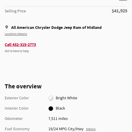
$41,925
Selling Price
All American Chrysler Dodge Jeep Ram of Midland
Location Details
Call 432-315-2773
We’re here to help
The overview
Exterior Color
Bright White
Interior Color
Black
Odometer
7,511 miles
Fuel Economy
19/24 MPG City/Hwy
Details