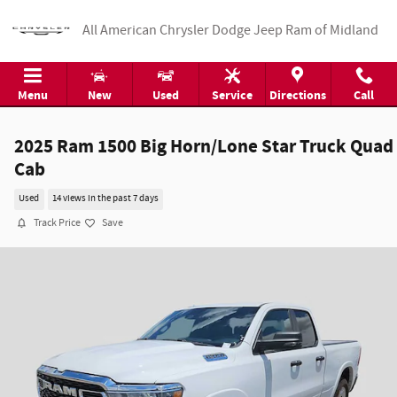
Skip to main content
All American Chrysler Dodge Jeep Ram of Midland
Menu
New
Used
Service
Directions
Call
2025 Ram 1500 Big Horn/Lone Star Truck Quad
Cab
Used
14 views in the past 7 days
Track Price
Save