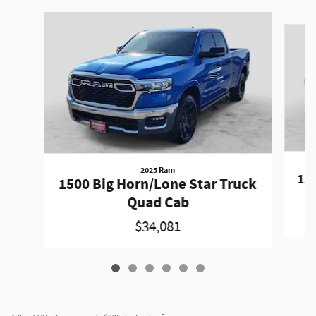
Slide 1 of 6
2025 Ram
150
1500 Big Horn/Lone Star Truck
Quad Cab
$34,081