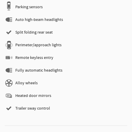
Parking sensors
Auto high-beam headlights
Split folding rear seat
Perimeter/approach lights
Remote keyless entry
Fully automatic headlights
Alloy wheels
Heated door mirrors
Trailer sway control