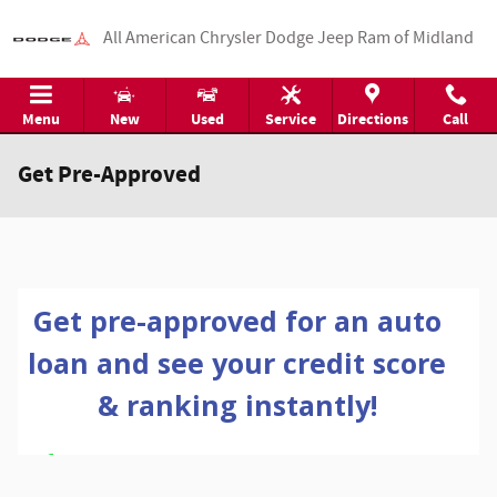
Skip to main content
All American Chrysler Dodge Jeep Ram of Midland
Menu
New
Used
Service
Directions
Call
Get Pre-Approved