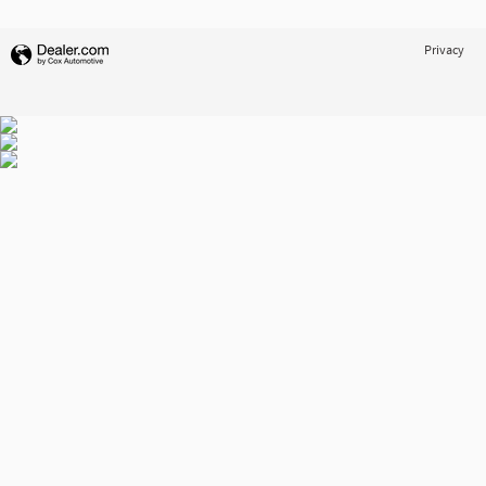
Privacy