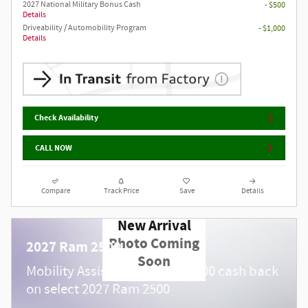
2027 National Military Bonus Cash
- $500
Details
Driveability / Automobility Program
- $1,000
Details
Check Availability
CALL NOW
Compare
Track Price
Save
Details
New Arrival
Photo Coming
2027 Ram 2500
Soon
$
Mobility Assistance Offer:
1,000 cash back
on select 2027 Ram 2500