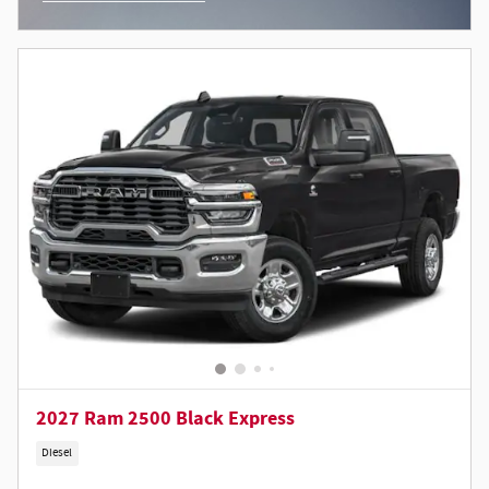
Open Incentive Modal
2027 Ram 2500 Black Express
Diesel