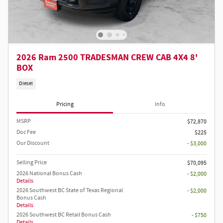
2026 Ram 2500 TRADESMAN CREW CAB 4X4 8'
BOX
Diesel
Pricing
Info
MSRP
$72,870
Doc Fee
$225
Our Discount
- $3,000
Selling Price
$70,095
2026 National Bonus Cash
- $2,000
Details
2026 Southwest BC State of Texas Regional
- $2,000
Bonus Cash
Details
2026 Southwest BC Retail Bonus Cash
- $750
Details