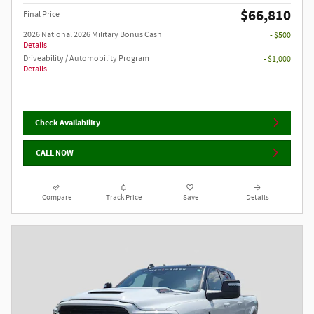
$66,810
Final Price
2026 National 2026 Military Bonus Cash
- $500
Details
Driveability / Automobility Program
- $1,000
Details
Check Availability
CALL NOW
Compare
Track Price
Save
Details