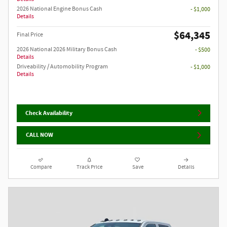
2026 National Engine Bonus Cash
- $1,000
Details
$64,345
Final Price
2026 National 2026 Military Bonus Cash
- $500
Details
Driveability / Automobility Program
- $1,000
Details
Check Availability
CALL NOW
Compare
Track Price
Save
Details