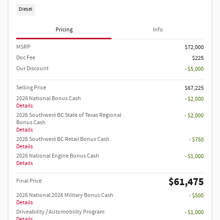
Diesel
Pricing
Info
MSRP
$72,000
Doc Fee
$225
Our Discount
- $5,000
Selling Price
$67,225
2026 National Bonus Cash
- $2,000
Details
2026 Southwest BC State of Texas Regional
- $2,000
Bonus Cash
Details
2026 Southwest BC Retail Bonus Cash
- $750
Details
2026 National Engine Bonus Cash
- $1,000
Details
$61,475
Final Price
2026 National 2026 Military Bonus Cash
- $500
Details
Driveability / Automobility Program
- $1,000
Details