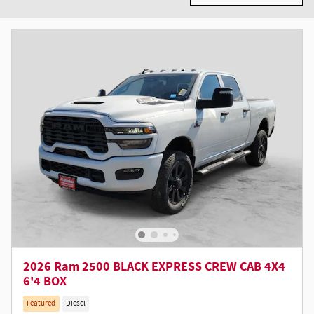
2026 Ram 2500 BLACK EXPRESS CREW CAB 4X4
6'4 BOX
Featured
Diesel