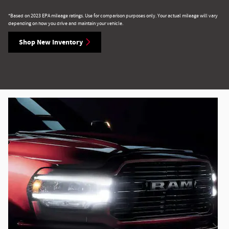
*Based on 2023 EPA mileage ratings. Use for comparison purposes only. Your actual mileage will vary
depending on how you drive and maintain your vehicle.
Shop New Inventory