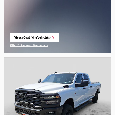
View 3 Qualifying Vehicle(s)
open in same tab
Offer Details and Disclaimers
Open Incentive Modal