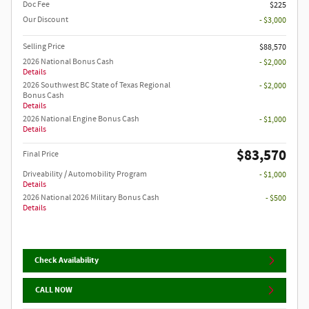
Doc Fee
$225
Our Discount
- $3,000
Selling Price
$88,570
2026 National Bonus Cash
- $2,000
Details
2026 Southwest BC State of Texas Regional
- $2,000
Bonus Cash
Details
2026 National Engine Bonus Cash
- $1,000
Details
$83,570
Final Price
Driveability / Automobility Program
- $1,000
Details
2026 National 2026 Military Bonus Cash
- $500
Details
Check Availability
CALL NOW