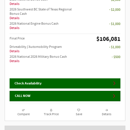
Details
2026 Southwest BC State of Texas Regional
- $2,000
Bonus Cash
Details
2026 National Engine Bonus Cash
- $1,000
Details
$106,081
Final Price
Driveability / Automobility Program
- $1,000
Details
2026 National 2026 Military Bonus Cash
- $500
Details
Check Availability
CALL NOW
Compare
Track Price
Save
Details