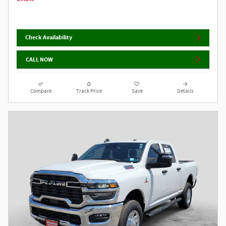
Check Availability
CALL NOW
Compare
Track Price
Save
Details