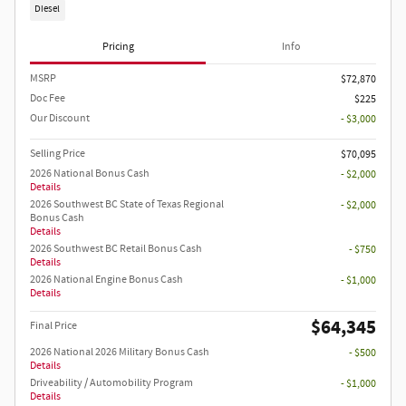
Diesel
Pricing
Info
MSRP
$72,870
Doc Fee
$225
Our Discount
- $3,000
Selling Price
$70,095
2026 National Bonus Cash
- $2,000
Details
2026 Southwest BC State of Texas Regional
- $2,000
Bonus Cash
Details
2026 Southwest BC Retail Bonus Cash
- $750
Details
2026 National Engine Bonus Cash
- $1,000
Details
$64,345
Final Price
2026 National 2026 Military Bonus Cash
- $500
Details
Driveability / Automobility Program
- $1,000
Details