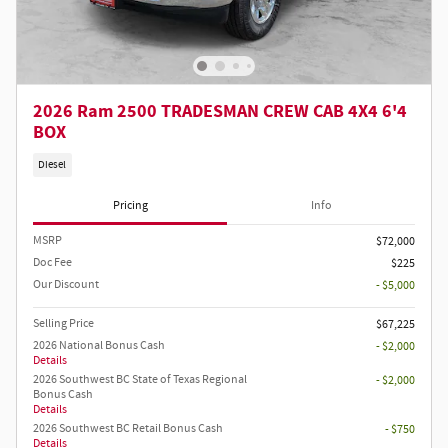
2026 Ram 2500 TRADESMAN CREW CAB 4X4 6'4
BOX
Diesel
Pricing
Info
MSRP
$72,000
Doc Fee
$225
Our Discount
- $5,000
Selling Price
$67,225
2026 National Bonus Cash
- $2,000
Details
2026 Southwest BC State of Texas Regional
- $2,000
Bonus Cash
Details
2026 Southwest BC Retail Bonus Cash
- $750
Details