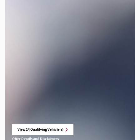
View 14 Qualifying Vehicle(s)
open in same tab
Offer Details and Disclaimers