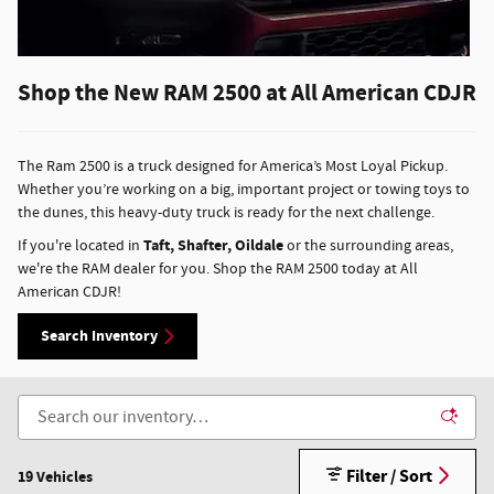
Shop the New RAM 2500 at All American CDJR
The Ram 2500 is a truck designed for America’s Most Loyal Pickup.
Whether you’re working on a big, important project or towing toys to
the dunes, this heavy-duty truck is ready for the next challenge.
Taft, Shafter, Oildale
If you're located in
or the surrounding areas,
we're the RAM dealer for you. Shop the RAM 2500 today at All
American CDJR!
Search Inventory
Filter / Sort
19 Vehicles