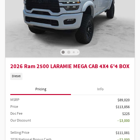
2026 Ram 2500 LARAMIE MEGA CAB 4X4 6'4 BOX
Diesel
Pricing
Info
MSRP
$89,020
Price
$113,856
Doc Fee
$225
Our Discount
- $3,000
Selling Price
$111,081
2026 National Bonus Cash
- $2,000