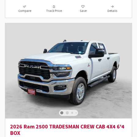
Compare
Track Price
Save
Details
2026 Ram 2500 TRADESMAN CREW CAB 4X4 6'4
BOX