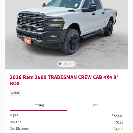
2026 Ram 2500 TRADESMAN CREW CAB 4X4 8'
BOX
Diesel
Pricing
Info
MSRP
$72,870
Doc Fee
$225
Our Discount
- $3,000