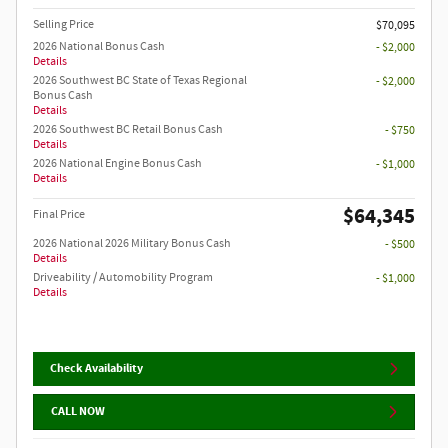
Selling Price
$70,095
2026 National Bonus Cash
- $2,000
Details
2026 Southwest BC State of Texas Regional
- $2,000
Bonus Cash
Details
2026 Southwest BC Retail Bonus Cash
- $750
Details
2026 National Engine Bonus Cash
- $1,000
Details
$64,345
Final Price
2026 National 2026 Military Bonus Cash
- $500
Details
Driveability / Automobility Program
- $1,000
Details
Check Availability
CALL NOW