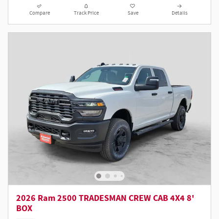
Compare
Track Price
Save
Details
2026 Ram 2500 TRADESMAN CREW CAB 4X4 8'
BOX