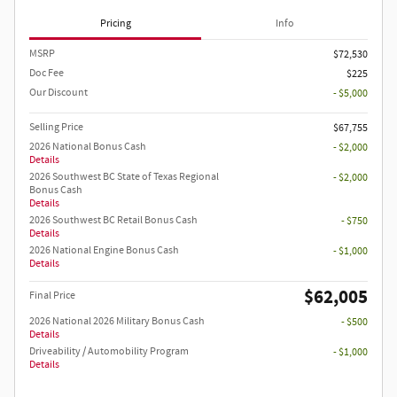
Pricing
Info
MSRP
$72,530
Doc Fee
$225
Our Discount
- $5,000
Selling Price
$67,755
2026 National Bonus Cash
- $2,000
Details
2026 Southwest BC State of Texas Regional
- $2,000
Bonus Cash
Details
2026 Southwest BC Retail Bonus Cash
- $750
Details
2026 National Engine Bonus Cash
- $1,000
Details
$62,005
Final Price
2026 National 2026 Military Bonus Cash
- $500
Details
Driveability / Automobility Program
- $1,000
Details