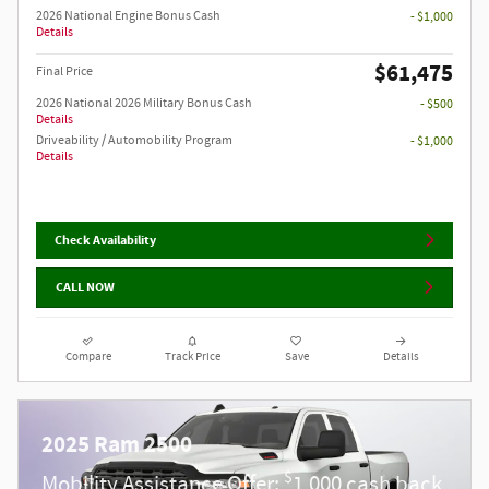
2026 National Engine Bonus Cash
- $1,000
Details
$61,475
Final Price
2026 National 2026 Military Bonus Cash
- $500
Details
Driveability / Automobility Program
- $1,000
Details
Check Availability
CALL NOW
Compare
Track Price
Save
Details
2025 Ram 2500
$
Mobility Assistance Offer:
1,000 cash back