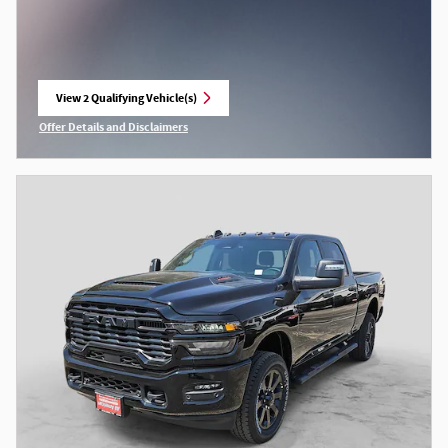
View 2 Qualifying Vehicle(s)
open in same tab
Offer Details and Disclaimers
Open Incentive Modal