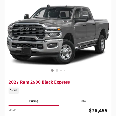
2027 Ram 2500 Black Express
Diesel
Pricing
Info
$76,455
MSRP