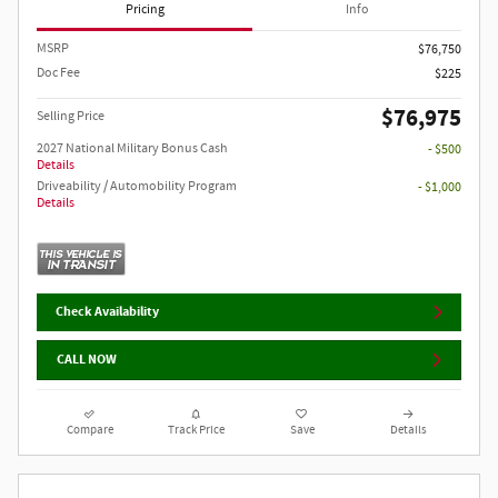
Pricing
Info
MSRP
$76,750
Doc Fee
$225
$76,975
Selling Price
2027 National Military Bonus Cash
- $500
Details
Driveability / Automobility Program
- $1,000
Details
Check Availability
CALL NOW
Compare
Track Price
Save
Details