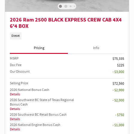
2026 Ram 2500 BLACK EXPRESS CREW CAB 4X4
6'4 BOX
Diesel
Pricing
Info
MSRP
$75,335
Doc Fee
$225
Our Discount
- $3,000
Selling Price
$72,560
2026 National Bonus Cash
- $2,000
Details
2026 Southwest BC State of Texas Regional
- $2,000
Bonus Cash
Details
2026 Southwest BC Retail Bonus Cash
- $750
Details
2026 National Engine Bonus Cash
- $1,000
Details