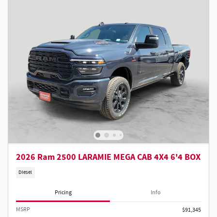
2026 Ram 2500 LARAMIE MEGA CAB 4X4 6'4 BOX
Diesel
Pricing
Info
MSRP
$91,345