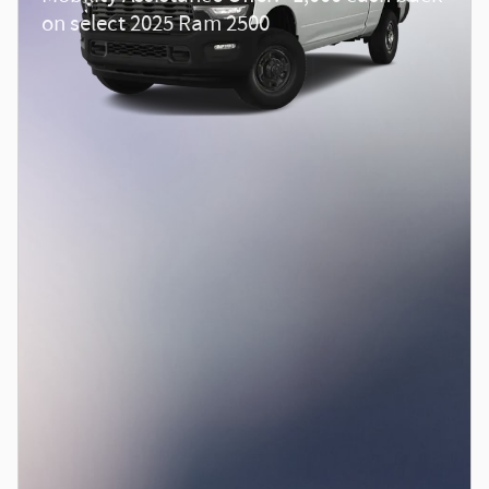
on select 2025 Ram 2500