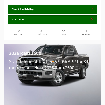
Check Availability
CALL NOW
Compare
Track Price
Save
Details
2026 Ram 2500
Standalone APR Offer: 5.90% APR for 84
months on select 2026 Ram 2500