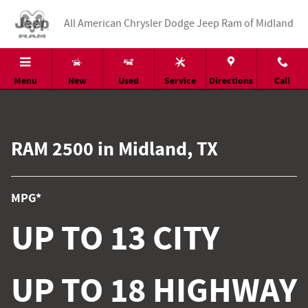
RAM 2500
Skip to main content
All American Chrysler Dodge Jeep Ram of Midland
Menu
New
Used
Service
Directions
Call
RAM 2500 in Midland, TX
MPG*
UP TO 13 CITY
UP TO 18 HIGHWAY