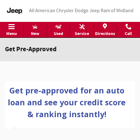
Skip to main content
All American Chrysler Dodge Jeep Ram of Midland
Menu
New
Used
Service
Directions
Call
Get Pre-Approved