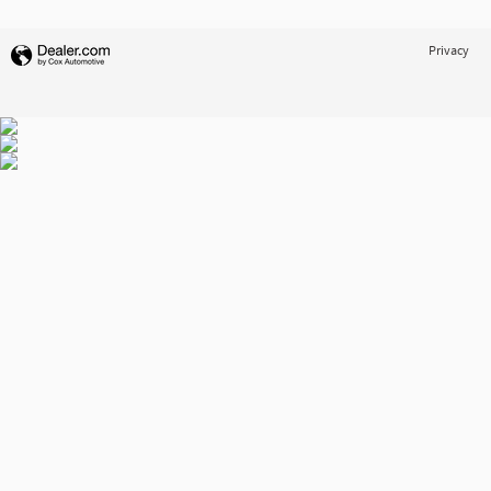
Privacy