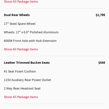
Show All Package Items
Dual Rear Wheels
$1,795
17" Steel Spare Wheel
Wheels: 17" x 6.0" Polished Aluminum
6000# Front Axle with Hub Extension
Show All Package Items
Leather Trimmed Bucket Seats
$545
#1 Seat Foam Cushion
115V Auxiliary Rear Power Outlet
2 Way Rear Headrest Seat
Show All Package Items