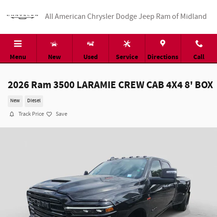
Skip to main content
All American Chrysler Dodge Jeep Ram of Midland
Menu
New
Used
Service
Directions
Call
2026 Ram 3500 LARAMIE CREW CAB 4X4 8' BOX
New
Diesel
Track Price
Save