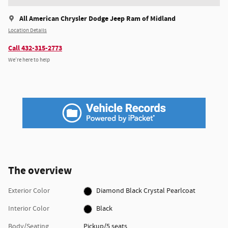
All American Chrysler Dodge Jeep Ram of Midland
Location Details
Call 432-315-2773
We’re here to help
The overview
Exterior Color
Diamond Black Crystal Pearlcoat
Interior Color
Black
Body/Seating
Pickup/5 seats