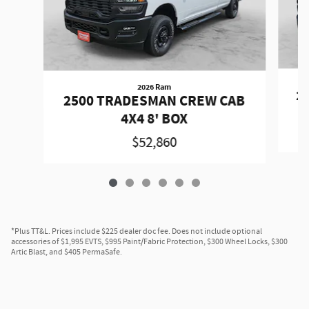
2026 Ram
2
2500 TRADESMAN CREW CAB
4X4 8' BOX
$52,860
*Plus TT&L. Prices include $225 dealer doc fee. Does not include optional
accessories of $1,995 EVTS, $995 Paint/Fabric Protection, $300 Wheel Locks, $300
Artic Blast, and $405 PermaSafe.