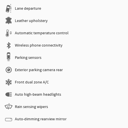
Lane departure
Leather upholstery
Automatic temperature control
Wireless phone connectivity
Parking sensors
Exterior parking camera rear
Front dual zone A/C
Auto high-beam headlights
Rain sensing wipers
Auto-dimming rearview mirror