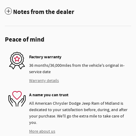
Notes from the dealer
Peace of mind
Factory warranty
36 months/36,000miles from the vehicle's original in-
service date
Warranty details
A name you can trust
All American Chrysler Dodge Jeep Ram of Midland is
dedicated to your satisfaction before, during, and after
your purchase. We'll go the extra mile to take care of
you.
More about us