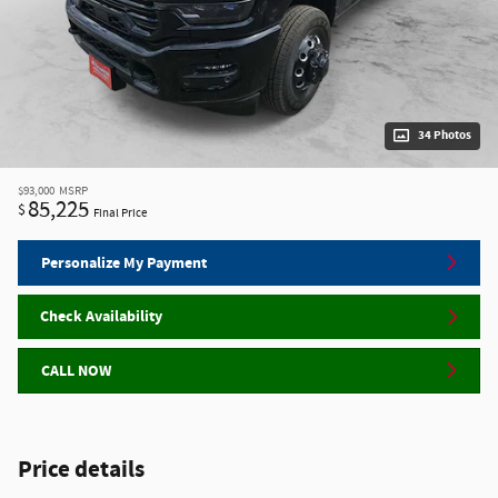
34 Photos
$93,000
MSRP
85,225
$
Final Price
Personalize My Payment
Check Availability
CALL NOW
Price details