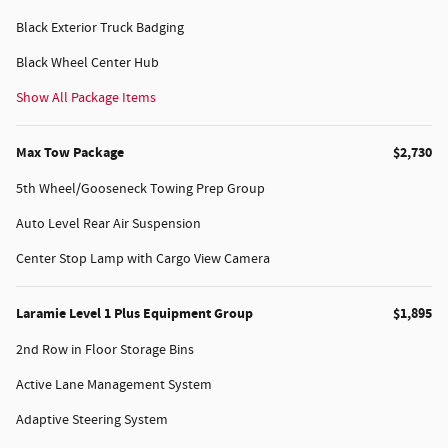
Black Exterior Truck Badging
Black Wheel Center Hub
Show All Package Items
Max Tow Package
$2,730
5th Wheel/Gooseneck Towing Prep Group
Auto Level Rear Air Suspension
Center Stop Lamp with Cargo View Camera
Laramie Level 1 Plus Equipment Group
$1,895
2nd Row in Floor Storage Bins
Active Lane Management System
Adaptive Steering System