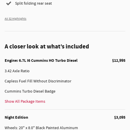
Split folding rear seat
All 32 Highlights
A closer look at what’s included
Engine: 6.7L I6 Cummins HO Turbo Diesel
$12,995
3.42 Axle Ratio
Capless Fuel Fill Without Discriminator
Cummins Turbo Diesel Badge
Show All Package Items
Night Edition
$3,095
Wheels: 20" x 8.0" Black Painted Aluminum