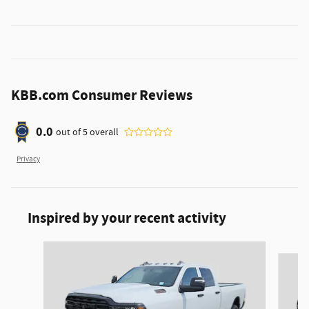
KBB.com Consumer Reviews
0.0
out of
5
overall
Privacy
Inspired by your recent activity
Slide 1 of 6