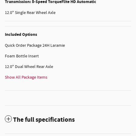
Transmission: 8-Speed TorqueFlite HD Automatic
12.0" Single Rear Wheel Axle
Included Options
Quick Order Package 24H Laramie
Foam Bottle Insert
12.0" Dual Wheel Rear Axle
Show All Package Items
The full specifications