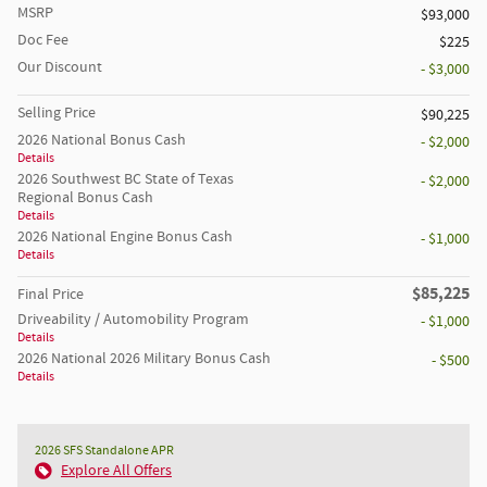
MSRP
$93,000
Doc Fee
$225
Our Discount
- $3,000
Selling Price
$90,225
2026 National Bonus Cash
- $2,000
Details
2026 Southwest BC State of Texas
- $2,000
Regional Bonus Cash
Details
2026 National Engine Bonus Cash
- $1,000
Details
$85,225
Final Price
Driveability / Automobility Program
- $1,000
Details
2026 National 2026 Military Bonus Cash
- $500
Details
2026 SFS Standalone APR
Explore All Offers