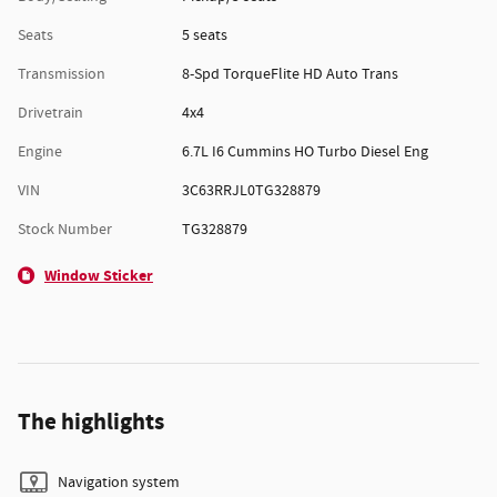
Seats
5 seats
Transmission
8-Spd TorqueFlite HD Auto Trans
Drivetrain
4x4
Engine
6.7L I6 Cummins HO Turbo Diesel Eng
VIN
3C63RRJL0TG328879
Stock Number
TG328879
Window Sticker
The highlights
Navigation system